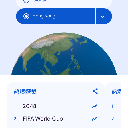
Global
Hong Kong
熱爆遊戲
熱爆
2048
世
FIFA World Cup
馬