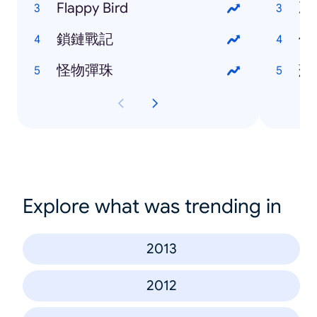
Flappy Bird
冰
鎖鏈戰記
伊
怪物彈珠
蘇
Explore what was trending in
2013
2012