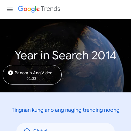
Trends
Year in Search 2014
Panoorin Ang Video
01:33
Tingnan kung ano ang naging trending noong