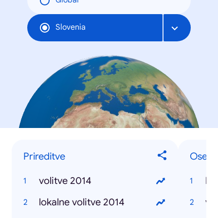
Global
Slovenia
Prireditve
Osebe 
volitve 2014
lu
lokalne volitve 2014
vio