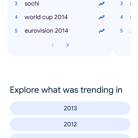
sochi
ka
world cup 2014
mi
eurovision 2014
ža
Explore what was trending in
2013
2012