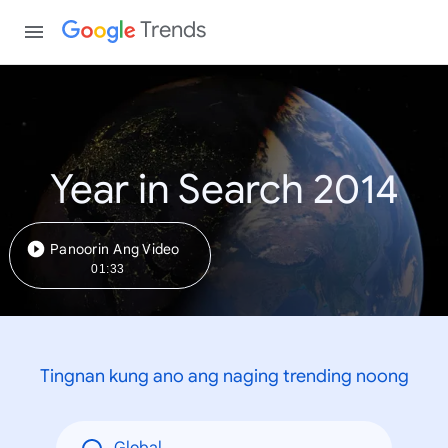
Trends
Year in Search 2014
Panoorin Ang Video
01:33
Tingnan kung ano ang naging trending noong