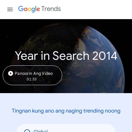
Trends
Year in Search 2014
Panoorin Ang Video
01:33
Tingnan kung ano ang naging trending noong