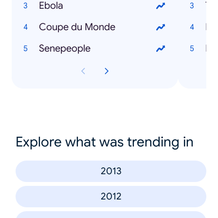
Ebola
To
Coupe du Monde
Ro
Senepeople
Mo
Explore what was trending in
2013
2012