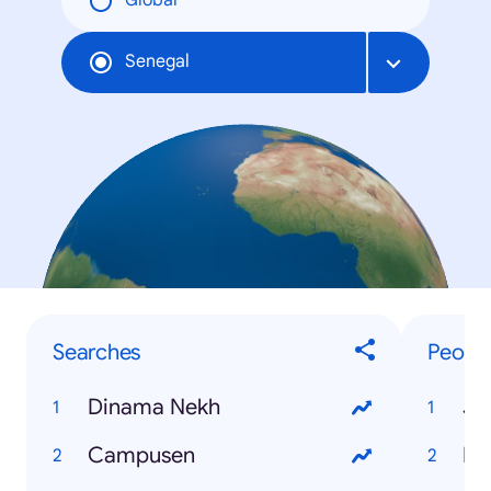
Global
Senegal
Searches
Peopl
Dinama Nekh
Ja
Campusen
Di