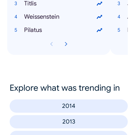
Titlis
Je
Weissenstein
An
Pilatus
Do
Explore what was trending in
2014
2013