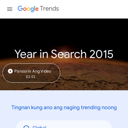
Trends
Year in Search 2015
Panoorin Ang Video
02:01
Tingnan kung ano ang naging trending noong