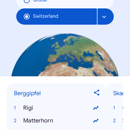
Global
Switzerland
Berggipfel
Skanda
Rigi
Ca
Matterhorn
Se