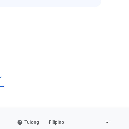
Tulong