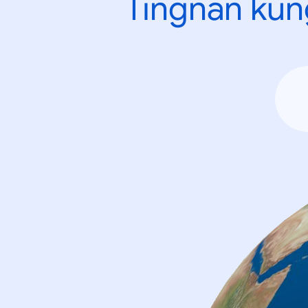
Tingnan kun