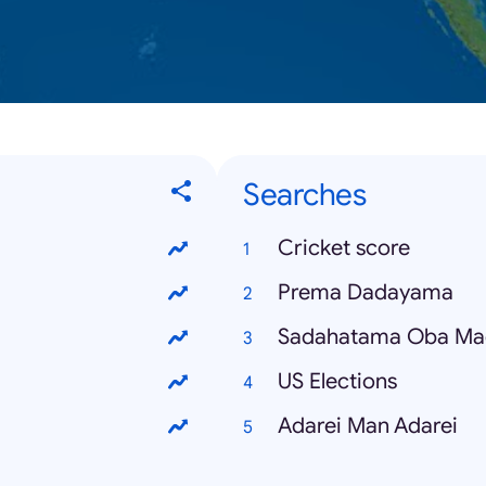
Searches
Cricket score
Prema Dadayama
Sadahatama Oba Ma
US Elections
Adarei Man Adarei