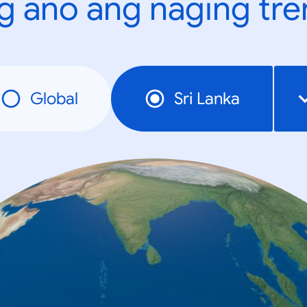
g ano ang naging tr
Global
Sri Lanka