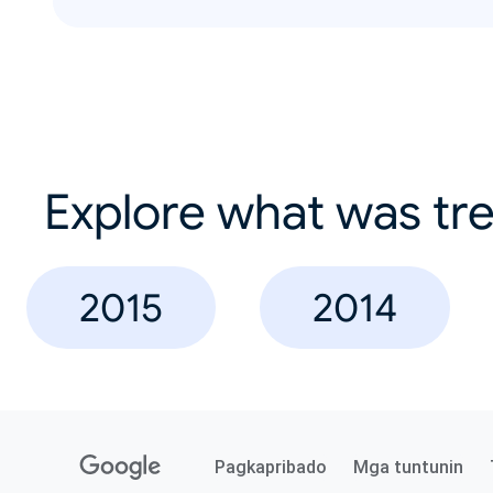
Explore what was tre
2015
2014
Pagkapribado
Mga tuntunin