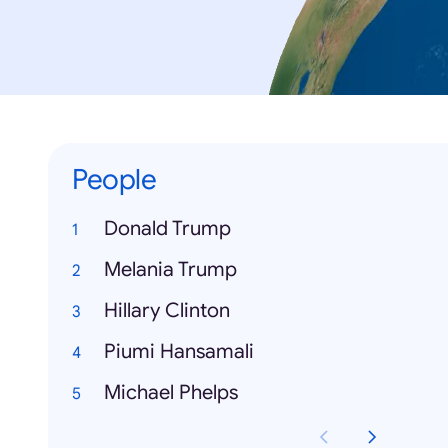
People
Donald Trump
Melania Trump
Hillary Clinton
Piumi Hansamali
Michael Phelps