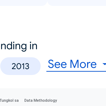
nding in
See More
2013
Tungkol sa
Data Methodology