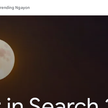
rending Ngayon
 in Search