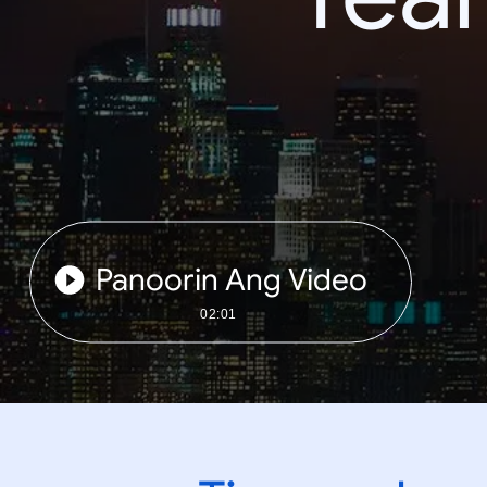
Panoorin Ang Video
02:01