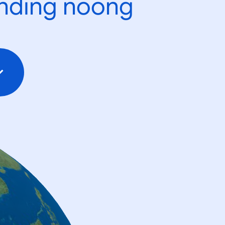
ending noong