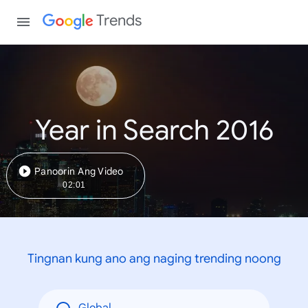
Trends
Year in Search 2016
Panoorin Ang Video
02:01
Tingnan kung ano ang naging trending noong