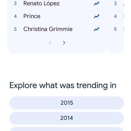
Renato López
Ag
Prince
Ro
Christina Grimmie
Di
Explore what was trending in
2015
2014