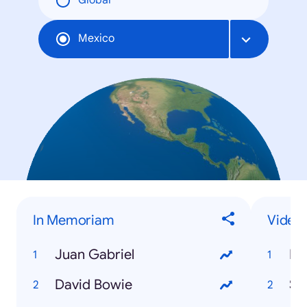
Global
Mexico
In Memoriam
Video
Juan Gabriel
Po
David Bowie
Sli