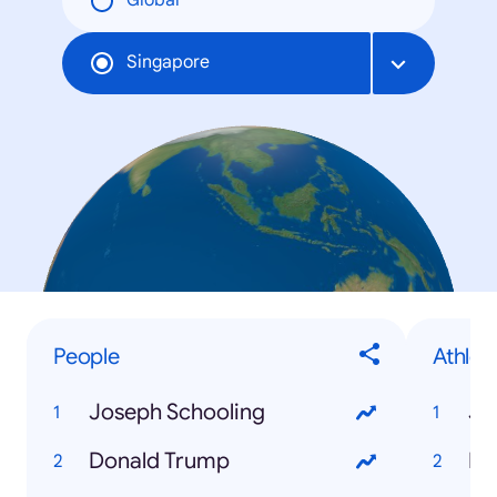
Global
Singapore
People
Athlet
Joseph Schooling
Jo
Donald Trump
Mi