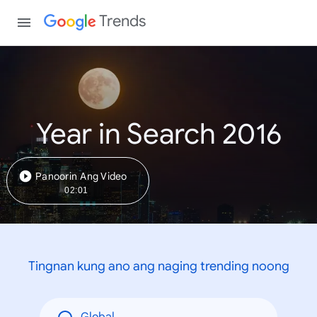
Trends
Year in Search 2016
Panoorin Ang Video
02:01
Tingnan kung ano ang naging trending noong