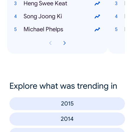
Heng Swee Keat
Le
Song Joong Ki
Mu
Michael Phelps
De
Explore what was trending in
2015
2014