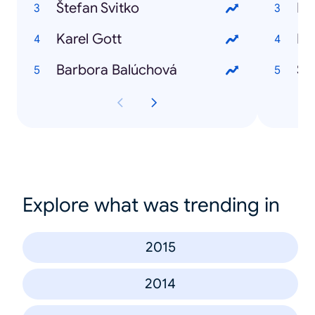
Štefan Svitko
Bre
Karel Gott
Br
Barbora Balúchová
Štr
Explore what was trending in
2015
2014