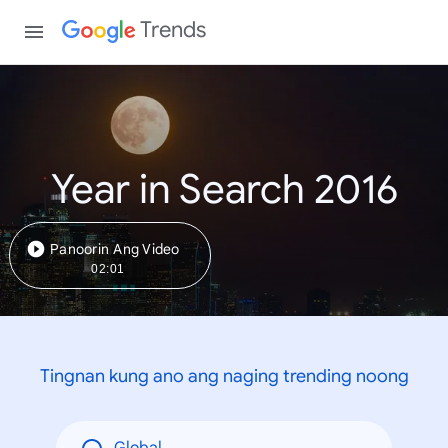
Trends
Year in Search 2016
Panoorin Ang Video
02:01
Tingnan kung ano ang naging trending noong