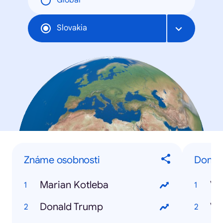
Global
Slovakia
Známe osobnosti
Domáce
Marian Kotleba
Vo
Donald Trump
Vo