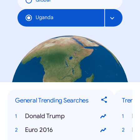
Global
Uganda
General Trending Searches
Trendi
Donald Trump
Euro 2016
Ho