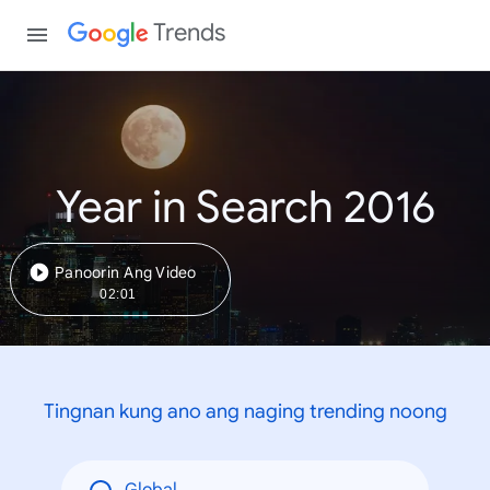
Trends
Year in Search 2016
Panoorin Ang Video
02:01
Tingnan kung ano ang naging trending noong