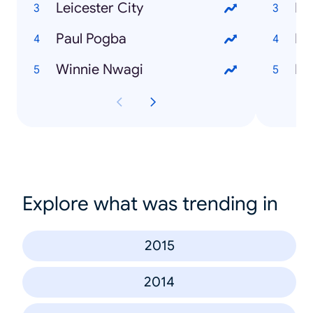
Leicester City
Paul Pogba
Winnie Nwagi
Explore what was trending in
2015
2014