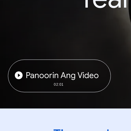
Panoorin Ang Video
02:01