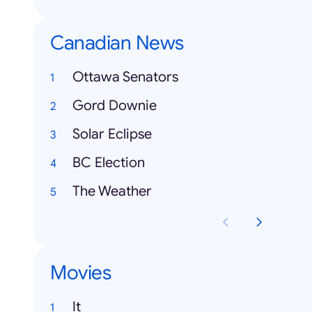
Canadian News
Ottawa Senators
Gord Downie
Solar Eclipse
BC Election
The Weather
Movies
It