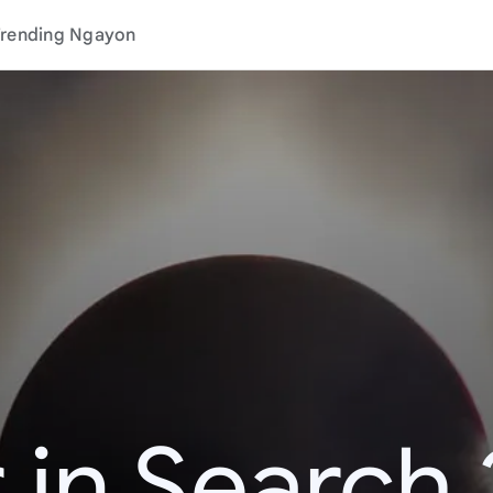
rending Ngayon
 in Search