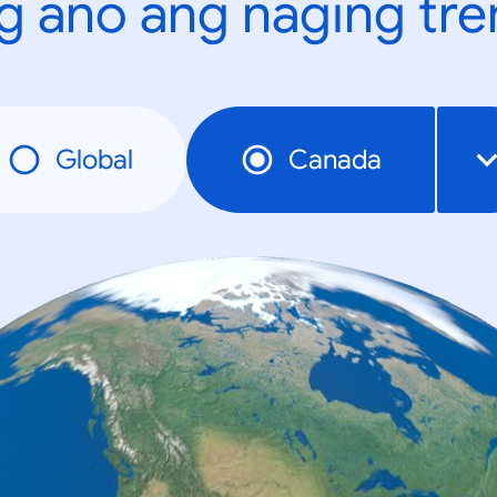
g ano ang naging tr
Global
Canada