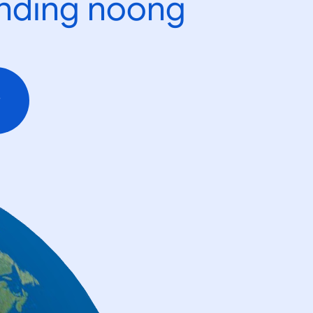
ending noong