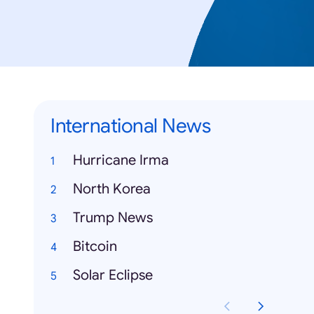
International News
Hurricane Irma
North Korea
Trump News
Bitcoin
Solar Eclipse