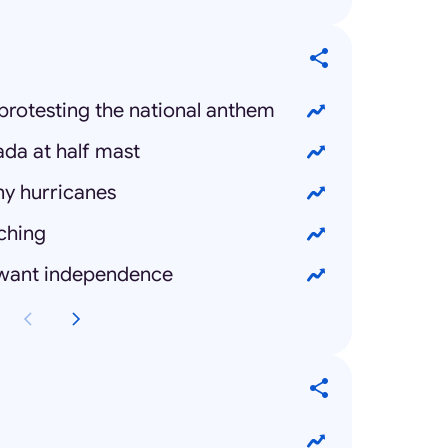
protesting the national anthem
ada at half mast
ny hurricanes
ching
 want independence