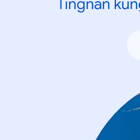
Tingnan kun