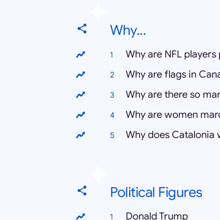
Why...
Why are NFL players 
Why are flags in Can
Why are there so ma
Why are women mar
Why does Catalonia
Political Figures
Donald Trump