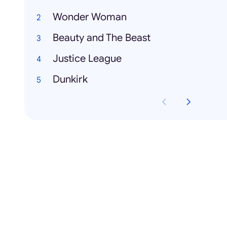
Wonder Woman
Beauty and The Beast
Justice League
Dunkirk