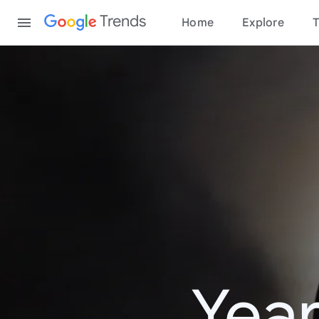
Content
Trends
Home
Explore
T
Year