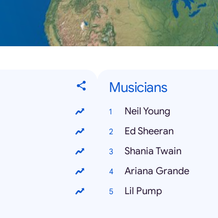
Musicians
Neil Young
Ed Sheeran
Shania Twain
Ariana Grande
Lil Pump