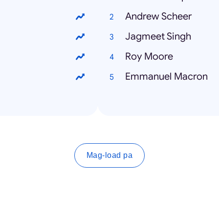
Andrew Scheer
Jagmeet Singh
Roy Moore
Emmanuel Macron
Mag-load pa