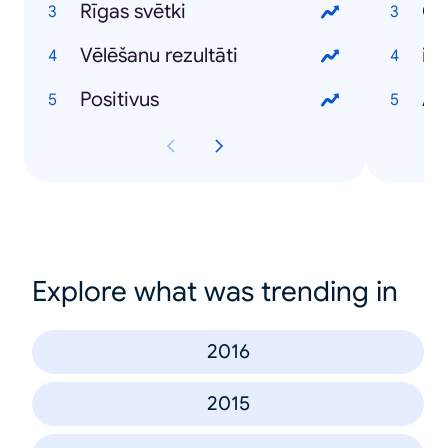
Rīgas svētki
Vēlēšanu rezultāti
iP
Positivus
An
Explore what was trending in
2016
2015