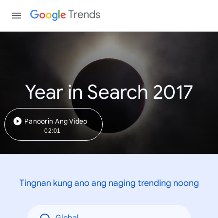
Trends
Year in Search 2017
Panoorin Ang Video
02:01
Tingnan kung ano ang naging trending noong