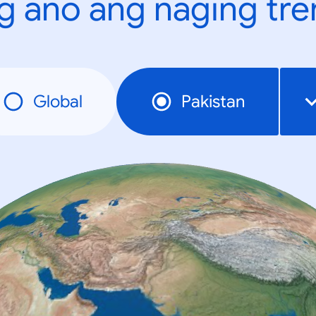
g ano ang naging tr
Global
Pakistan