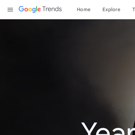
Content
Trends
Home
Explore
T
Year