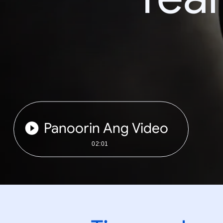
Panoorin Ang Video
02:01