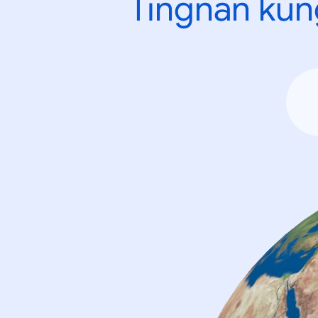
Tingnan kun