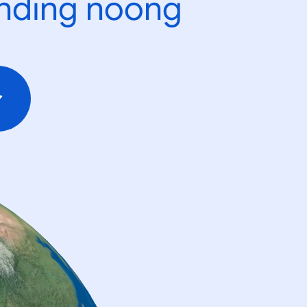
ending noong