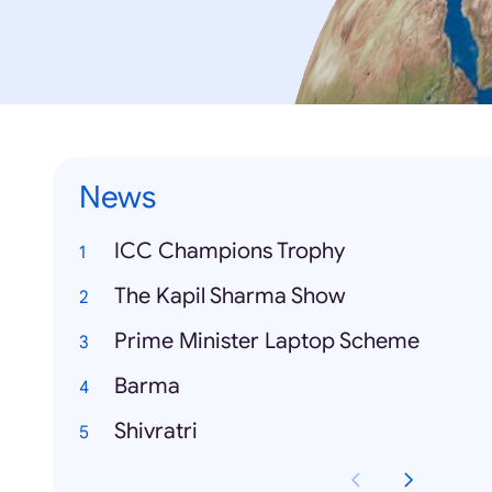
News
ICC Champions Trophy
The Kapil Sharma Show
Prime Minister Laptop Scheme
Barma
Shivratri