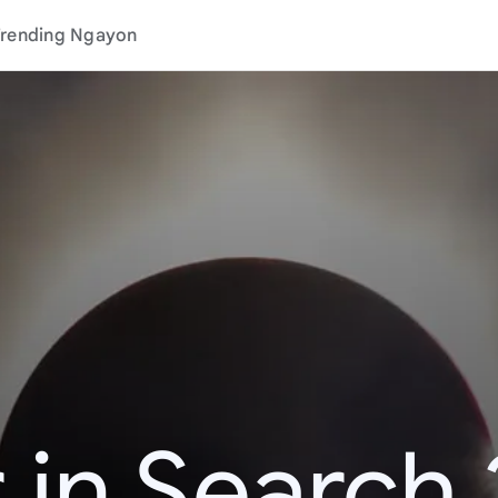
rending Ngayon
 in Search