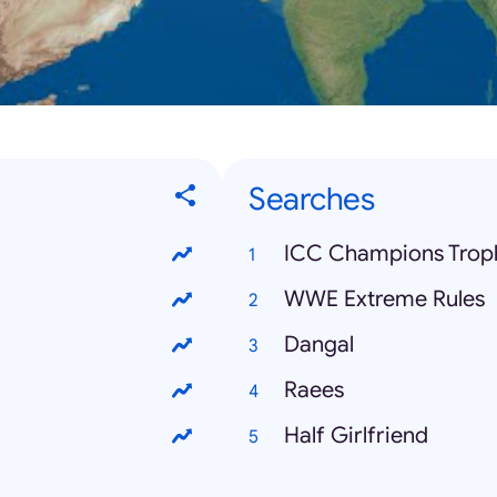
Searches
ICC Champions Trop
WWE Extreme Rules
Dangal
Raees
Half Girlfriend