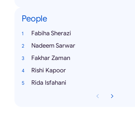
People
Fabiha Sherazi
Nadeem Sarwar
Fakhar Zaman
Rishi Kapoor
Rida Isfahani