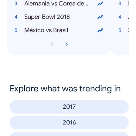
Alemania vs Corea del Sur
Ma
Super Bowl 2018
An
México vs Brasil
St
Explore what was trending in
2017
2016