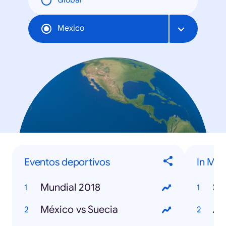
Global
Mexico
Eventos deportivos
In Me
Mundial 2018
St
México vs Suecia
Avi