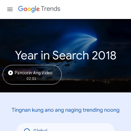
Trends
Year in Search 2018
Panoorin Ang Video
02:01
Tingnan kung ano ang naging trending noong