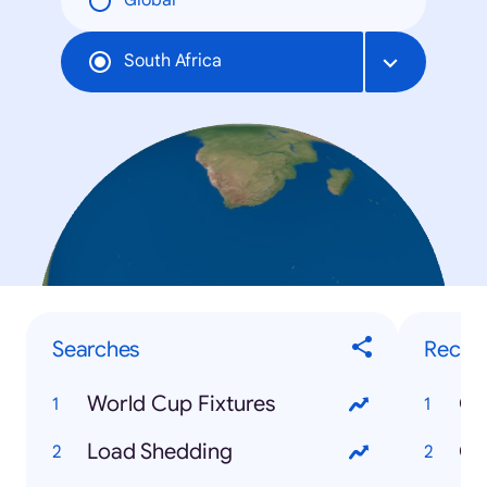
Global
South Africa
Searches
Recip
World Cup Fixtures
Ox
Load Shedding
Ca