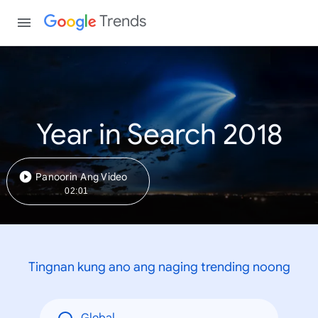
Trends
Year in Search 2018
Panoorin Ang Video
02:01
Tingnan kung ano ang naging trending noong