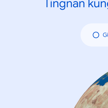
Tingnan kun
G