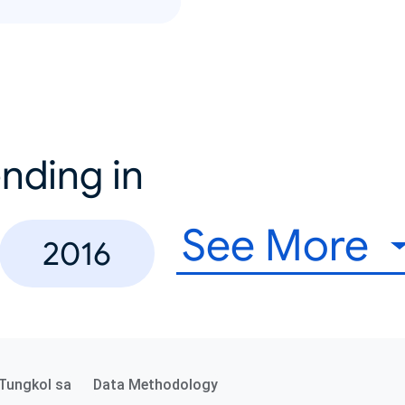
nding in
See More
2016
Tungkol sa
Data Methodology