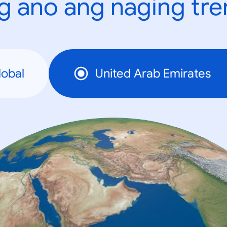
g ano ang naging tr
lobal
United Arab Emirates