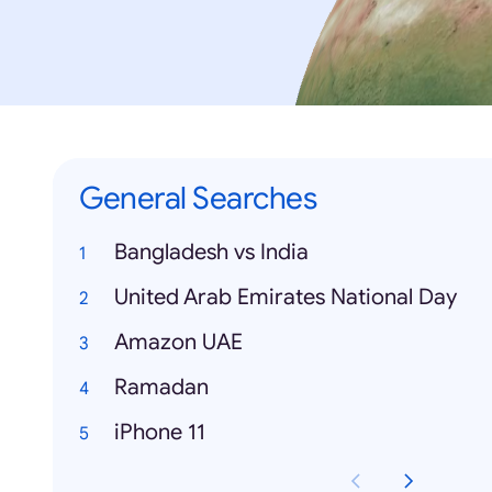
General Searches
Bangladesh vs India
United Arab Emirates National Day
Amazon UAE
Ramadan
iPhone 11