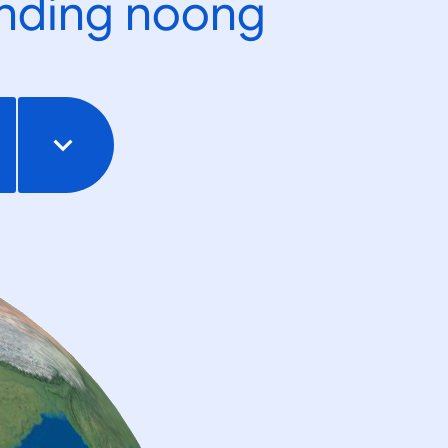
ending noong