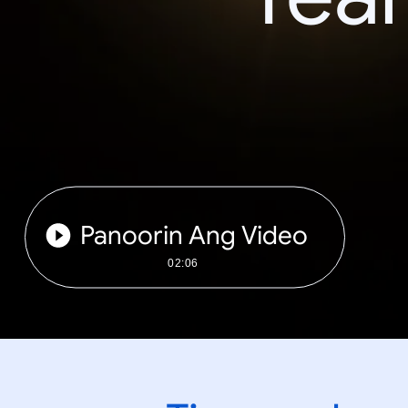
Panoorin Ang Video
02:06