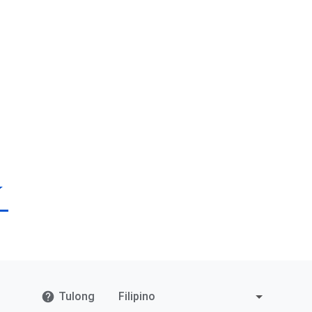
Tulong