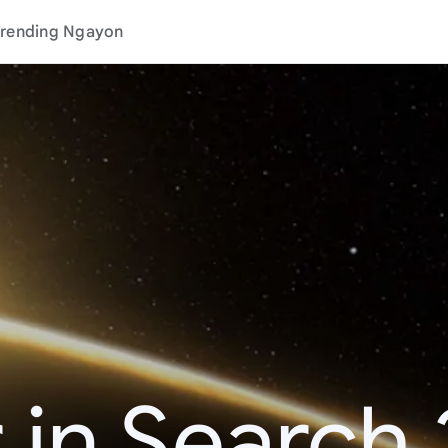
rending Ngayon
 in Search