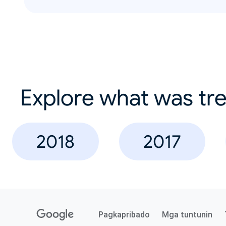
Explore what was tre
2018
2017
Pagkapribado
Mga tuntunin