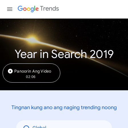
Trends
Year in Search 2019
Panoorin Ang Video
02:06
Tingnan kung ano ang naging trending noong