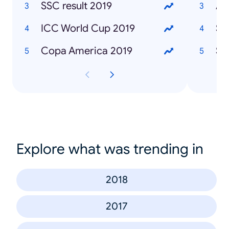
SSC result 2019
Af
ICC World Cup 2019
Sa
Copa America 2019
Sa
Explore what was trending in
2018
2017