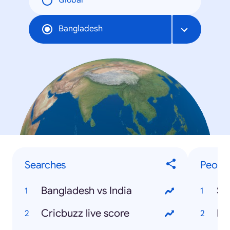
Global
Bangladesh
Searches
Peopl
Bangladesh vs India
Sh
Cricbuzz live score
Mo