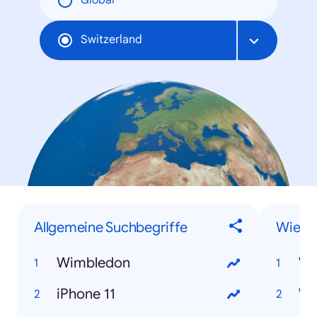
Global
Switzerland
Allgemeine Suchbegriffe
Wie-F
Wimbledon
iPhone 11