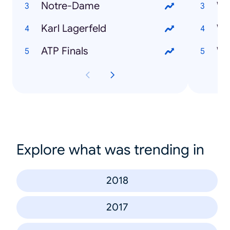
Notre-Dame
Karl Lagerfeld
Wi
ATP Finals
Explore what was trending in
2018
2017