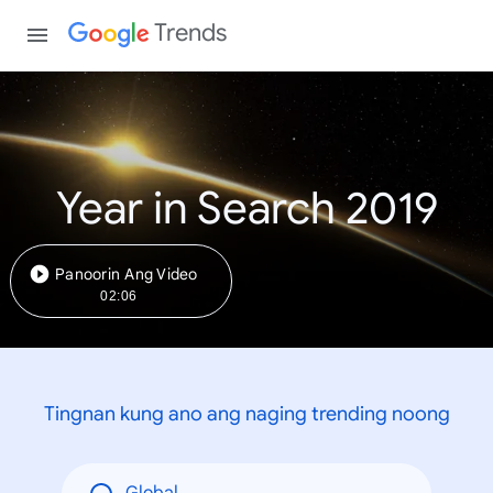
Trends
Year in Search 2019
Panoorin Ang Video
02:06
Tingnan kung ano ang naging trending noong