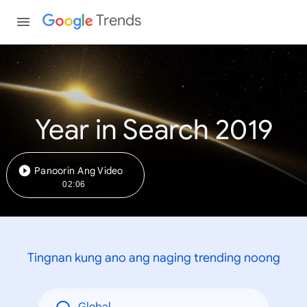
Trends
Year in Search 2019
Panoorin Ang Video
02:06
Tingnan kung ano ang naging trending noong