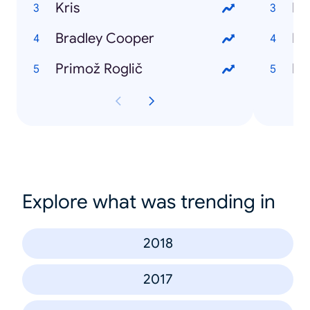
Kris
Ev
Bradley Cooper
Pu
Primož Roglič
Dir
Explore what was trending in
2018
2017