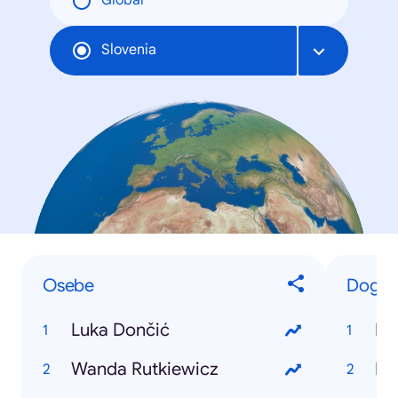
Global
Slovenia
Osebe
Dogod
Luka Dončić
Pe
Wanda Rutkiewicz
E