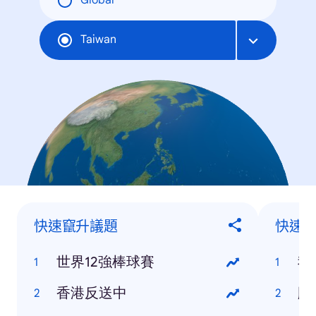
Global
Taiwan
快速竄升議題
快速
世界12強棒球賽
我
香港反送中
颱