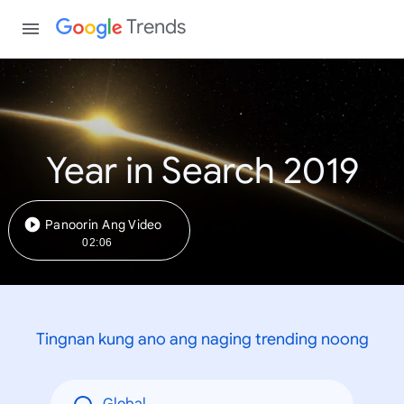
Trends
Year in Search 2019
Panoorin Ang Video
02:06
Tingnan kung ano ang naging trending noong