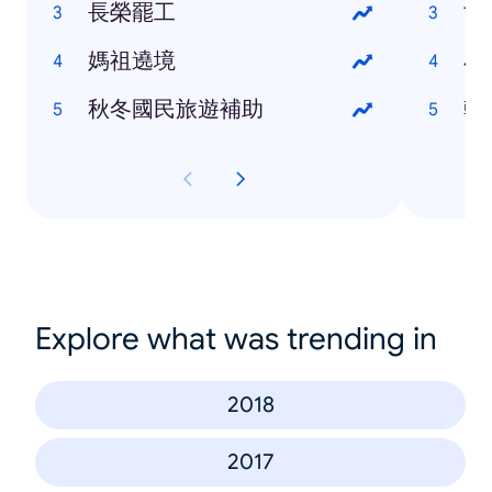
長榮罷工
世
媽祖遶境
小
秋冬國民旅遊補助
韓
Explore what was trending in
2018
2017