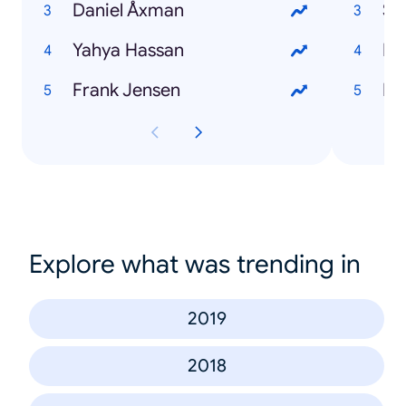
Daniel Åxman
St
Yahya Hassan
Fil
Frank Jensen
Br
Explore what was trending in
2019
2018