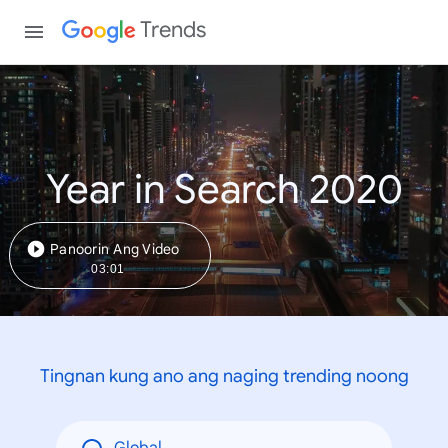
Trends
Year in Search 2020
Panoorin Ang Video
03:01
Tingnan kung ano ang naging trending noong