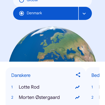
Global
Denmark
Danskere
Bedste
Lotte Rod
Ro
Morten Østergaard
Ka