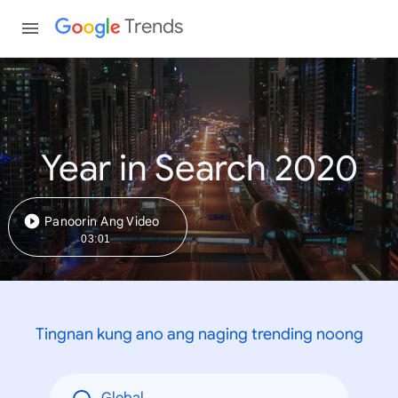
Trends
Year in Search 2020
Panoorin Ang Video
03:01
Tingnan kung ano ang naging trending noong