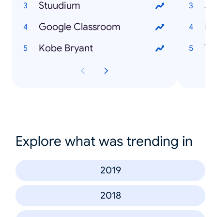
Stuudium
Jo
Google Classroom
Mi
Kobe Bryant
To
Explore what was trending in
2019
2018