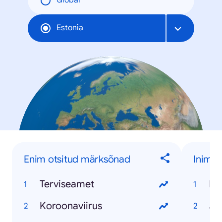
Global
Estonia
Enim otsitud märksõnad
Inime
Terviseamet
Ko
Koroonaviirus
Ja