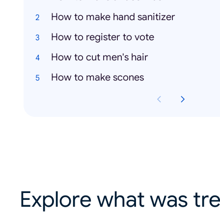
How to make hand sanitizer
How to register to vote
How to cut men's hair
How to make scones
Explore what was tre