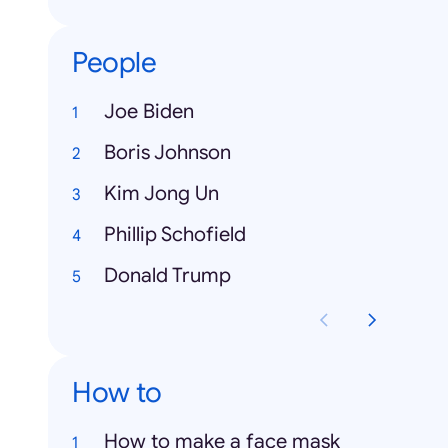
People
Joe Biden
Boris Johnson
Kim Jong Un
Phillip Schofield
Donald Trump
How to
How to make a face mask