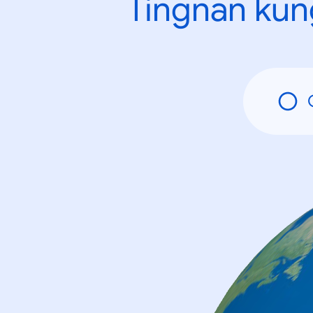
Tingnan kun