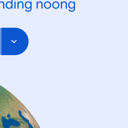
ending noong