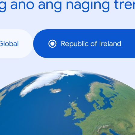
g ano ang naging tr
Global
Republic of Ireland