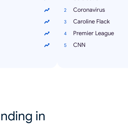
Coronavirus
Caroline Flack
Premier League
CNN
nding in