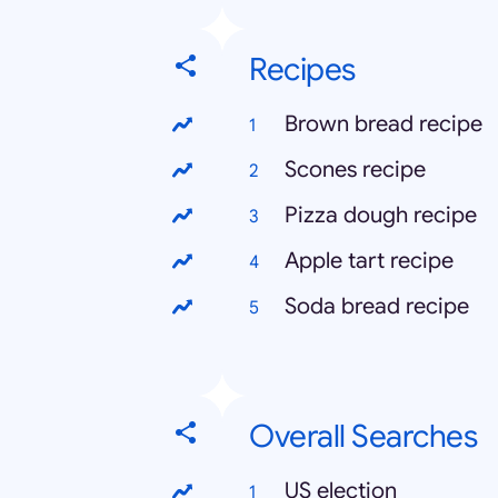
Recipes
Brown bread recipe
Scones recipe
Pizza dough recipe
Apple tart recipe
Soda bread recipe
Overall Searches
US election