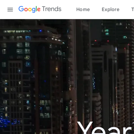
Content
Trends
Home
Explore
T
Year