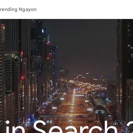
rending Ngayon
 in Search