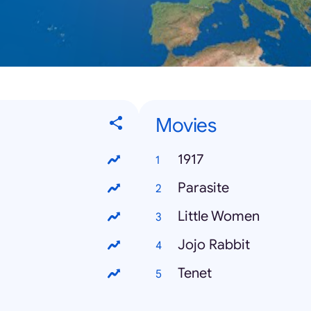
Movies
1917
Parasite
Little Women
Jojo Rabbit
Tenet