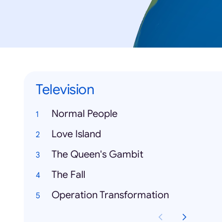
Television
Normal People
Love Island
The Queen's Gambit
The Fall
Operation Transformation