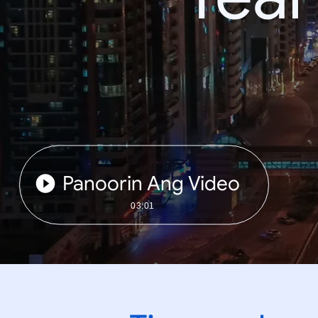
Panoorin Ang Video
03:01