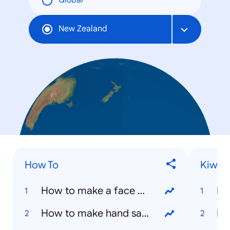
Global
New Zealand
How To
Kiwis
How to make a face mask
Ha
How to make hand sanitizer
Is