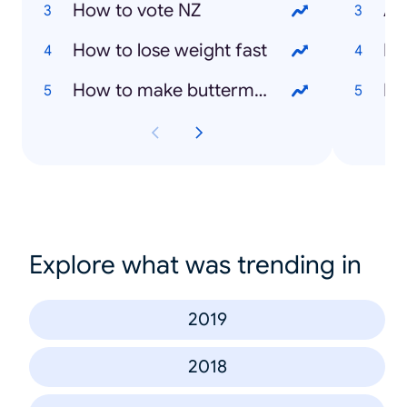
How to vote NZ
As
How to lose weight fast
Ly
How to make buttermilk
Da
Explore what was trending in
2019
2018