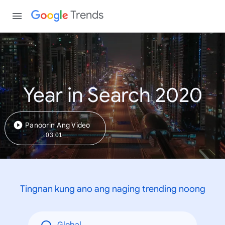
Trends
Year in Search 2020
Panoorin Ang Video
03:01
Tingnan kung ano ang naging trending noong