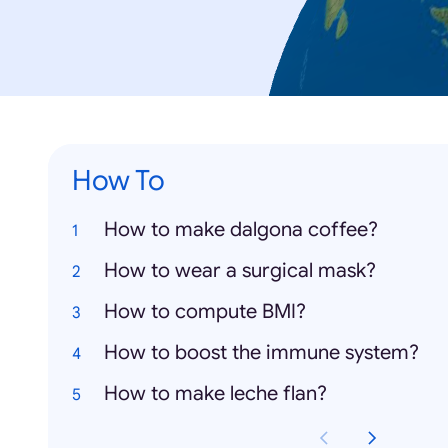
How To
How to make dalgona coffee?
How to wear a surgical mask?
How to compute BMI?
How to boost the immune system?
How to make leche flan?