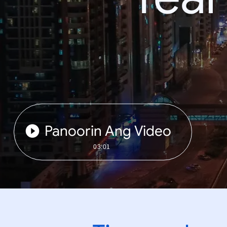
Panoorin Ang Video
03:01