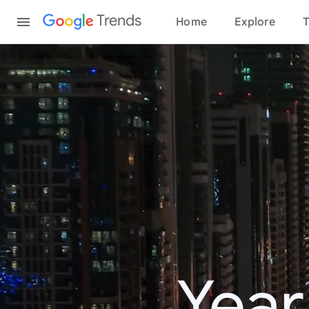
Content
Trends
Home
Explore
T
Year