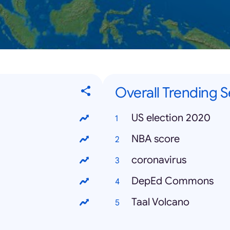
Overall Trending 
US election 2020
NBA score
coronavirus
DepEd Commons
Taal Volcano