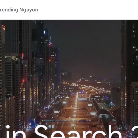
rending Ngayon
 in Search