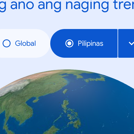
g ano ang naging tr
Global
Pilipinas