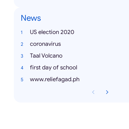
News
US election 2020
coronavirus
Taal Volcano
first day of school
www.reliefagad.ph