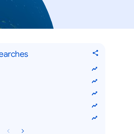
Searches