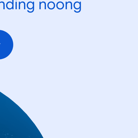
ending noong