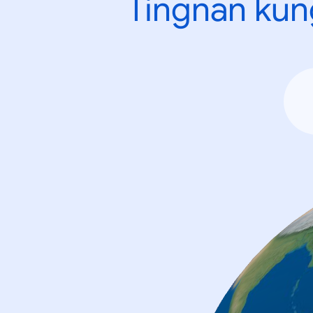
Tingnan kun