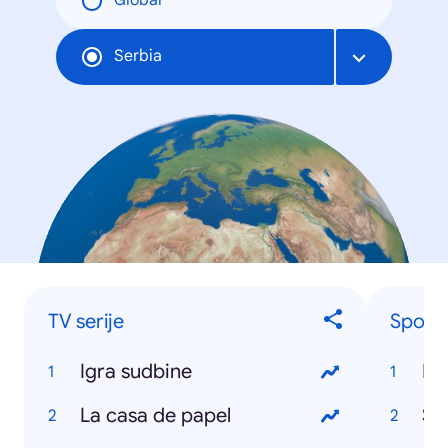
Global
Serbia
TV serije
Sports
Igra sudbine
NB
La casa de papel
Sr