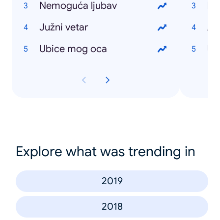
Nemoguća ljubav
Ro
Južni vetar
Au
Ubice mog oca
US
Explore what was trending in
2019
2018