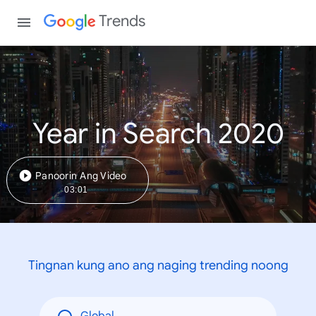
Trends
Year in Search 2020
Panoorin Ang Video
03:01
Tingnan kung ano ang naging trending noong