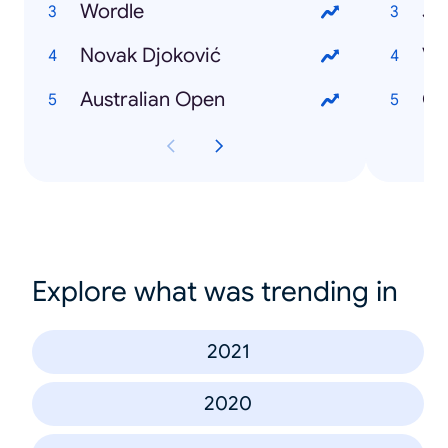
Wordle
Je
Novak Djoković
Vl
Australian Open
CS
Explore what was trending in
2021
2020