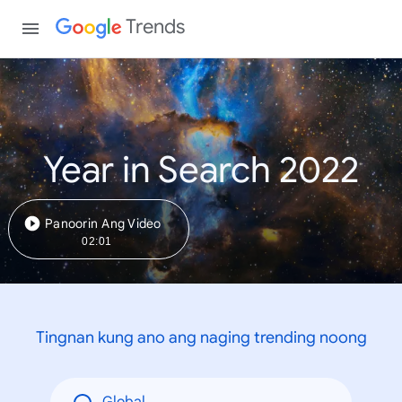
Trends
Year in Search 2022
Panoorin Ang Video
02:01
Tingnan kung ano ang naging trending noong