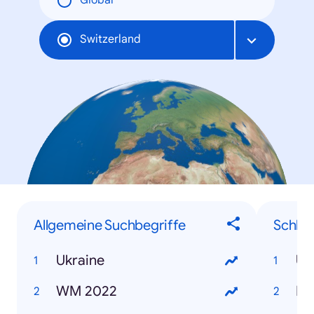
Global
Switzerland
Allgemeine Suchbegriffe
Schlag
Ukraine
Uk
WM 2022
No