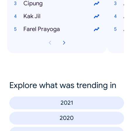
Cipung
Ar
Kak Jil
Ap
Farel Prayoga
Ap
Explore what was trending in
2021
2020