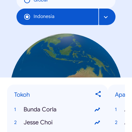
Global
Indonesia
Tokoh
Apa
Bunda Corla
Ap
Jesse Choi
Ap