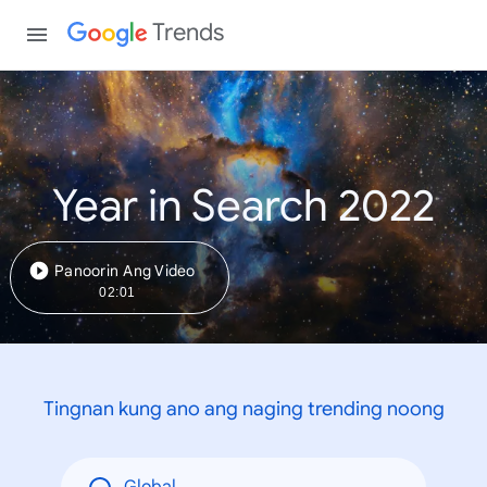
Trends
Year in Search 2022
Panoorin Ang Video
02:01
Tingnan kung ano ang naging trending noong