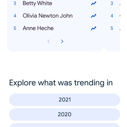
Betty White
Au
Olivia Newton John
Co
Anne Heche
All
Explore what was trending in
2021
2020