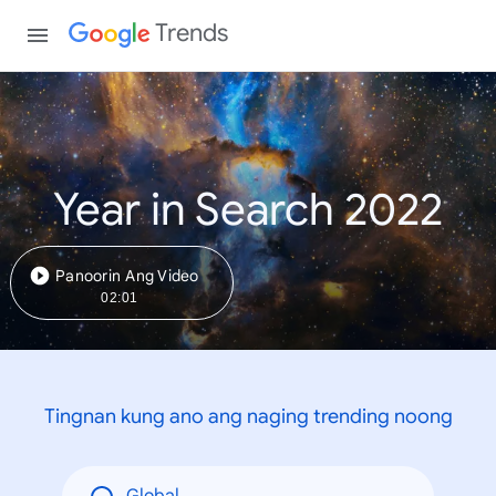
Trends
Year in Search 2022
Panoorin Ang Video
02:01
Tingnan kung ano ang naging trending noong