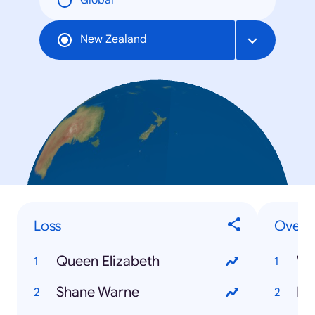
Global
New Zealand
Loss
Overal
Queen Elizabeth
Wo
Shane Warne
Lo