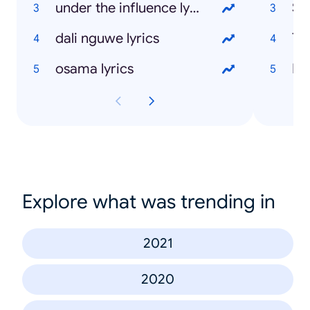
under the influence lyrics
St
dali nguwe lyrics
Ti
osama lyrics
Ma
Explore what was trending in
2021
2020