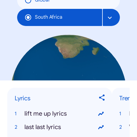
Global
South Africa
Lyrics
Trend
lift me up lyrics
Bi
last last lyrics
We