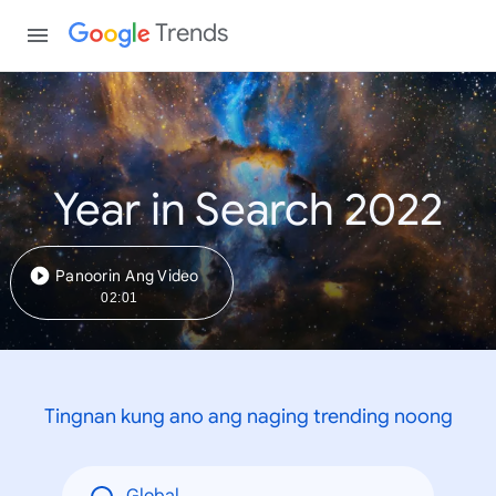
Trends
Year in Search 2022
Panoorin Ang Video
02:01
Tingnan kung ano ang naging trending noong