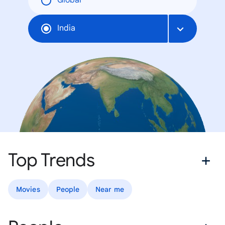
Global
India
Top Trends
Movies
People
Near me