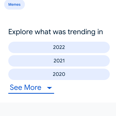
Memes
Explore what was trending in
2022
2021
2020
See More