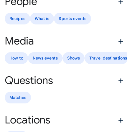
People
Recipes
What is
Sports events
Media
How to
News events
Shows
Travel destinations
Questions
Matches
Locations