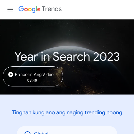
Trends
Year in Search 2023
Panoorin Ang Video
03:49
Tingnan kung ano ang naging trending noong