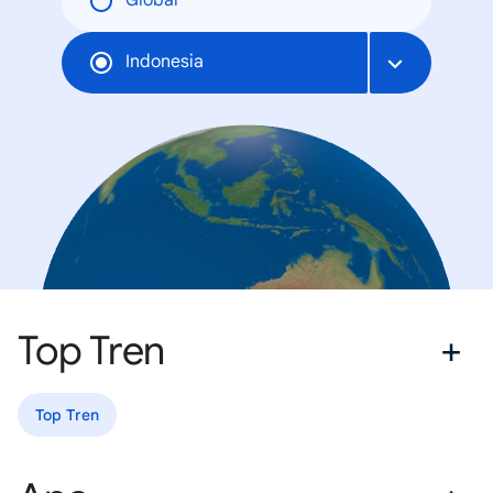
Global
Indonesia
Top Tren
Top Tren