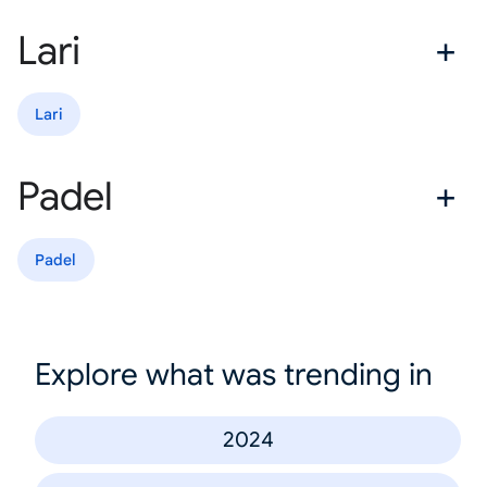
Lari
Lari
Padel
Padel
Explore what was trending in
2024