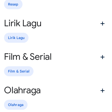
Resep
Lirik Lagu
Lirik Lagu
Film & Serial
Film & Serial
Olahraga
Olahraga