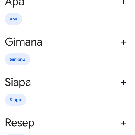
Apa
Apa
Gimana
Gimana
Siapa
Siapa
Resep