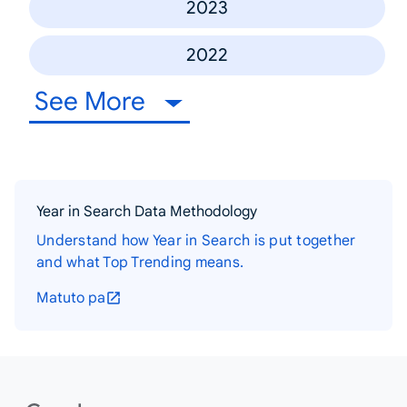
2023
2022
See More
Year in Search Data Methodology
Understand how Year in Search is put together
and what Top Trending means.
Matuto pa