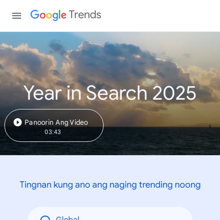
Trends
Year in Search 2025
Panoorin Ang Video
03:43
Tingnan kung ano ang naging trending noong