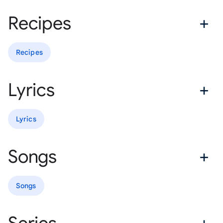
Recipes
Recipes
Lyrics
Lyrics
Songs
Songs