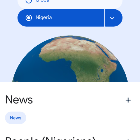
Global
Nigeria
News
News