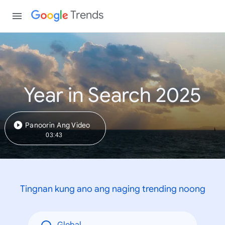
Trends
Year in Search 2025
Panoorin Ang Video
03:43
Tingnan kung ano ang naging trending noong