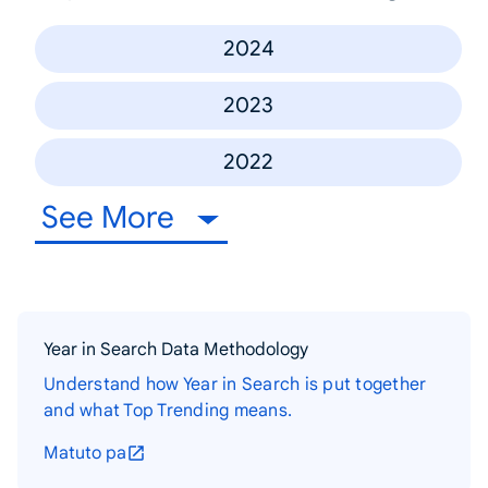
2024
2023
2022
See More
Year in Search Data Methodology
Understand how Year in Search is put together
and what Top Trending means.
Matuto pa