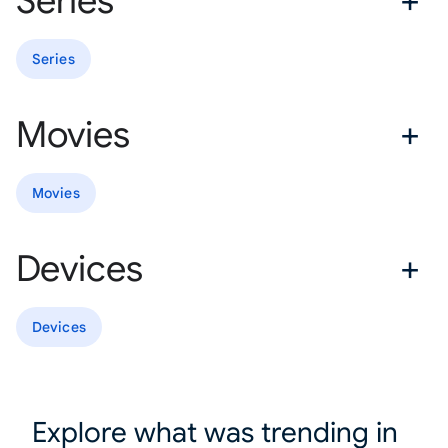
Series
Series
Movies
Movies
Devices
Devices
Explore what was trending in