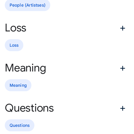
People (Artistses)
Loss
Loss
Meaning
Meaning
Questions
Questions