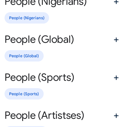
People (Nigerians)
People (Nigerians)
People (Global)
People (Global)
People (Sports)
People (Sports)
People (Artistses)