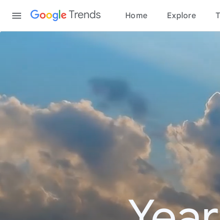
Content
Trends
Home
Explore
T
Year