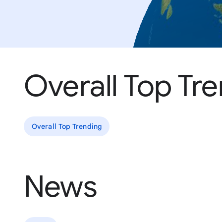
Overall Top Tr
Overall Top Trending
News