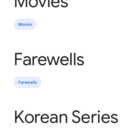
Movies
Movies
Farewells
Farewells
Korean Series