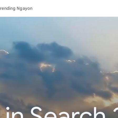
rending Ngayon
 in Search