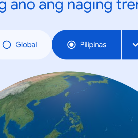
g ano ang naging tr
Global
Pilipinas