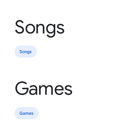
Songs
Songs
Games
Games