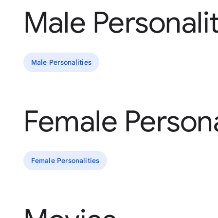
Male Personalit
Male Personalities
Female Persona
Female Personalities