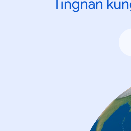
Tingnan kun