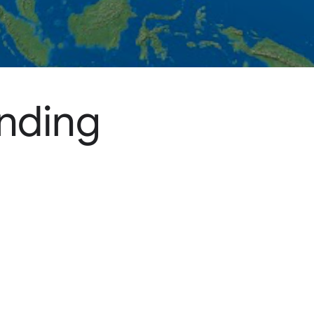
ending