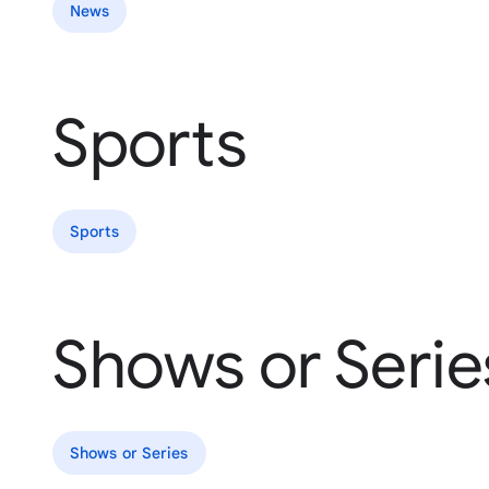
News
Sports
Sports
Shows or Serie
Shows or Series