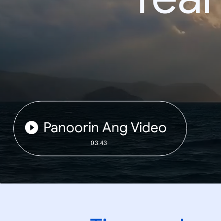
Panoorin Ang Video
03:43