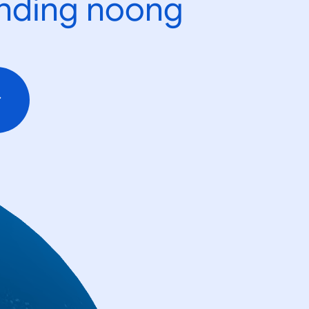
ending noong