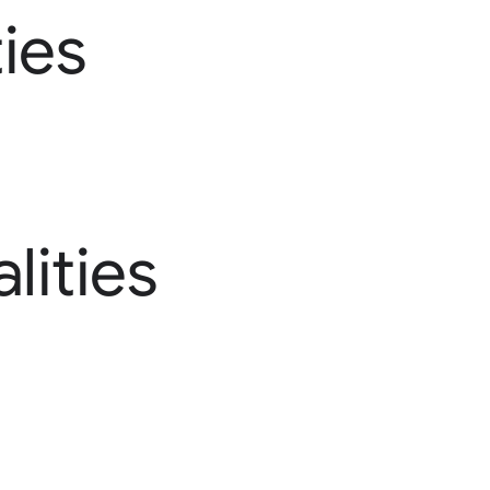
ies
lities