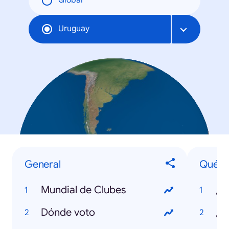
Global
Uruguay
General
Qué
Mundial de Clubes
Dónde voto