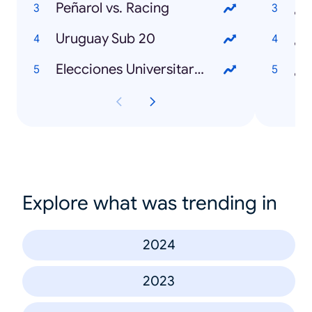
Peñarol vs. Racing
¿Q
Uruguay Sub 20
Elecciones Universitarias 2025
Explore what was trending in
2024
2023