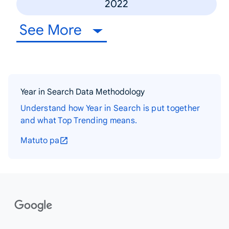
2022
See More
Year in Search Data Methodology
Understand how Year in Search is put together
and what Top Trending means.
Matuto pa