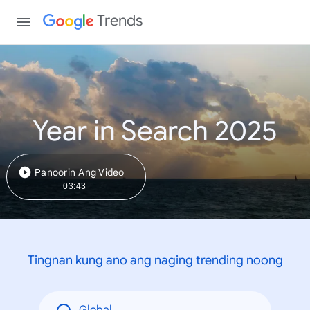
Trends
Year in Search 2025
Panoorin Ang Video
03:43
Tingnan kung ano ang naging trending noong