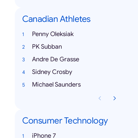
Canadian Athletes
Penny Oleksiak
PK Subban
Andre De Grasse
Sidney Crosby
Michael Saunders
Consumer Technology
iPhone 7