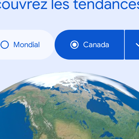
ouvrez les tendance
Mondial
Canada