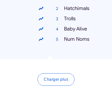
Hatchimals
Trolls
Baby Alive
Num Noms
Charger plus