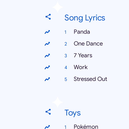
Song Lyrics
Panda
One Dance
7 Years
Work
Stressed Out
Toys
Pokémon