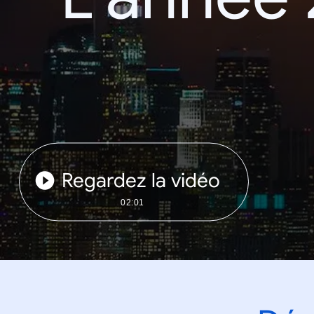
Regardez la vidéo
02:01