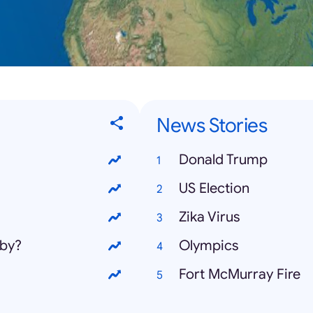
News Stories
Donald Trump
US Election
Zika Virus
aby?
Olympics
Fort McMurray Fire