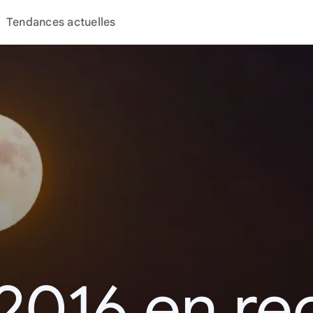
Tendances actuelles
2016 en r