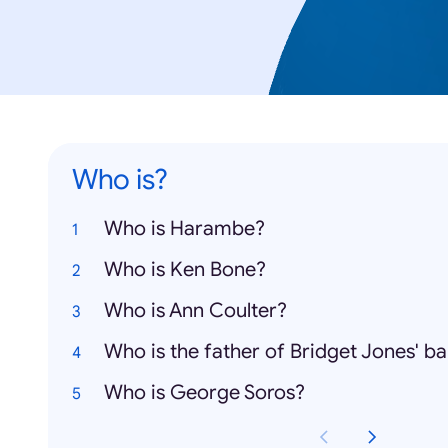
Who is?
Who is Harambe?
Who is Ken Bone?
Who is Ann Coulter?
Who is the father of Bridget Jones' b
Who is George Soros?