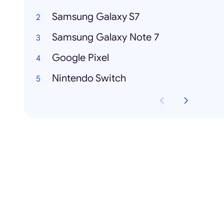
Samsung Galaxy S7
Samsung Galaxy Note 7
Google Pixel
Nintendo Switch