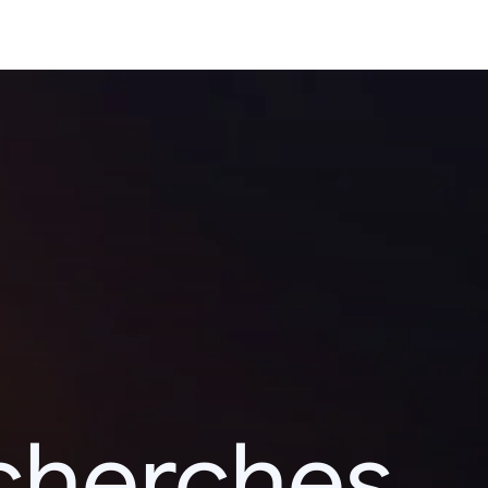
echerches