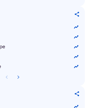
ipe
e