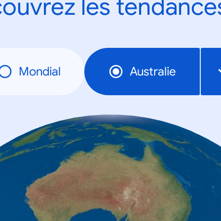
ouvrez les tendance
Mondial
Australie