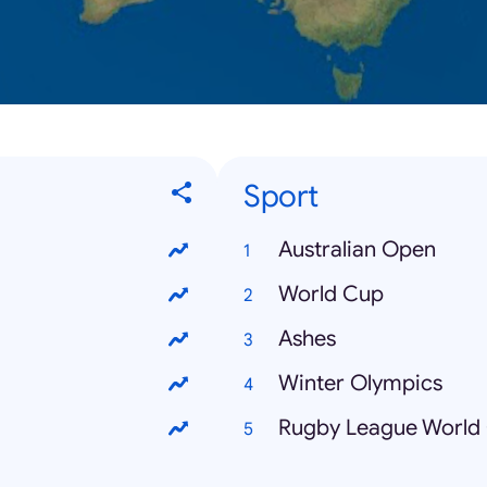
Sport
Australian Open
World Cup
Ashes
Winter Olympics
Rugby League World