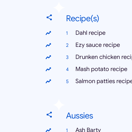
Recipe(s)
Dahl recipe
Ezy sauce recipe
Drunken chicken rec
Mash potato recipe
Salmon patties recip
Aussies
Ash Barty