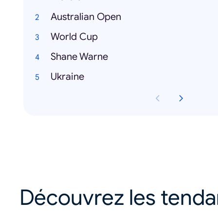
Australian Open
World Cup
Shane Warne
Ukraine
Découvrez les tend