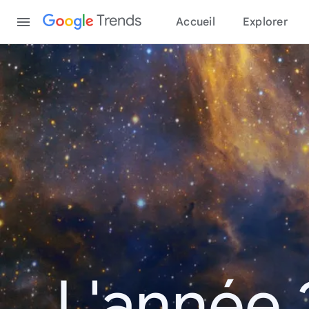
Content
Trends
Accueil
Explorer
L'année 