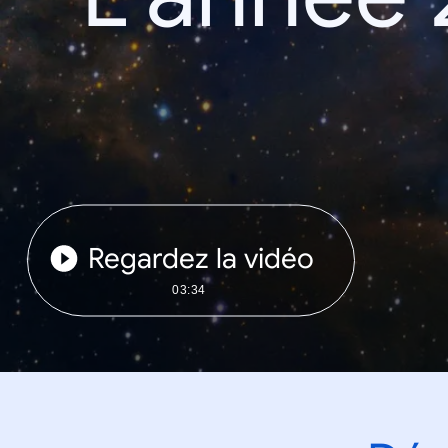
Regardez la vidéo
03:34