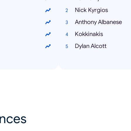
Nick Kyrgios
Anthony Albanese
Kokkinakis
Dylan Alcott
ances