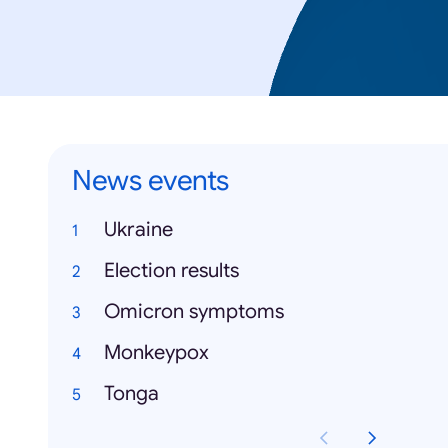
News events
Ukraine
Election results
Omicron symptoms
Monkeypox
Tonga