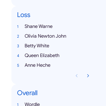
Loss
Shane Warne
Olivia Newton John
Betty White
Queen Elizabeth
Anne Heche
Overall
Wordle