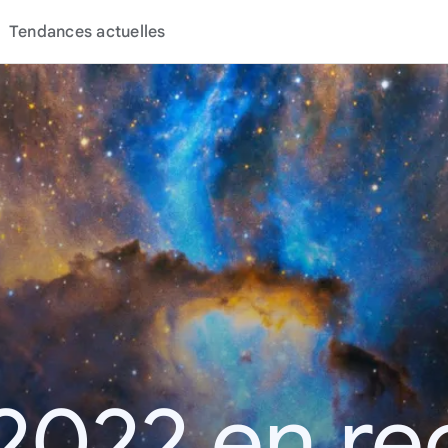
Tendances actuelles
2022 en r