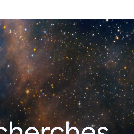
echerches