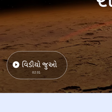
વિડીયો જુઓ
02:01