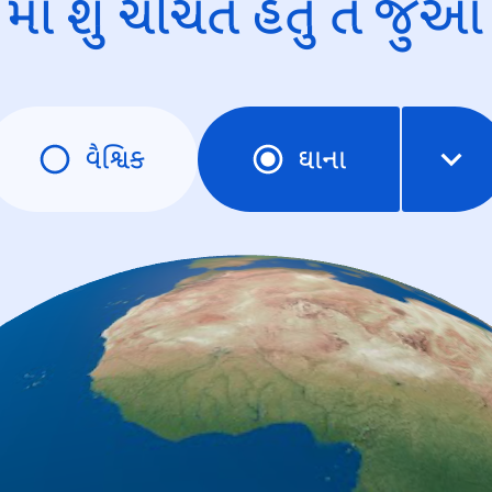
માં શું ચર્ચિત હતું તે જુઓ
વૈશ્વિક
ઘાના