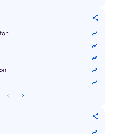
ton
ron