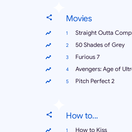
Movies
Straight Outta Comp
50 Shades of Grey
Furious 7
Avengers: Age of Ult
Pitch Perfect 2
How to...
How to Kiss