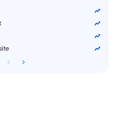
t
site