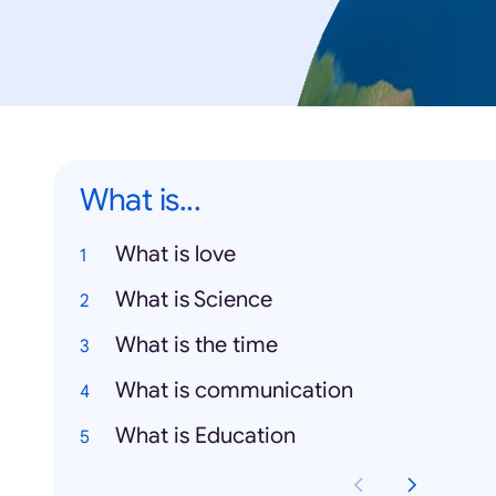
What is...
What is love
What is Science
What is the time
What is communication
What is Education