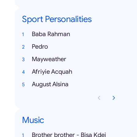
Sport Personalities
Baba Rahman
Pedro
Mayweather
Afriyie Acquah
August Alsina
Music
Brother brother - Bisa Kdei