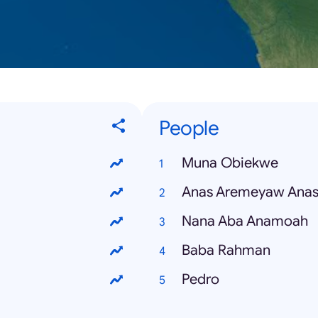
People
Muna Obiekwe
Anas Aremeyaw Ana
Nana Aba Anamoah
Baba Rahman
Pedro