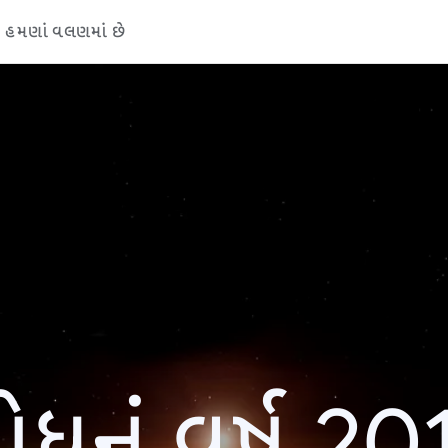
હમણાં વલણમાં છે
ોધનું વર્ષ 20