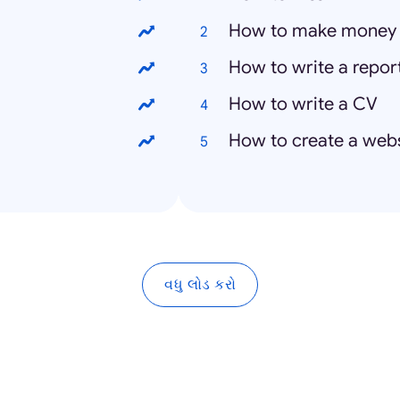
How to make money
How to write a repor
How to write a CV
How to create a web
વધુ લોડ કરો