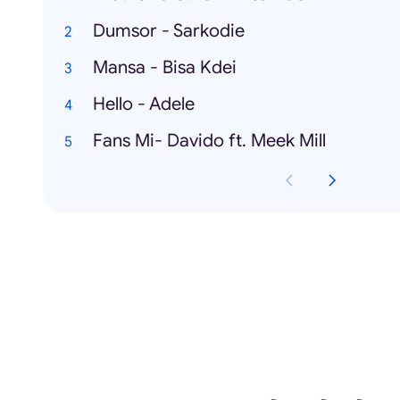
Dumsor - Sarkodie
Mansa - Bisa Kdei
Hello - Adele
Fans Mi- Davido ft. Meek Mill