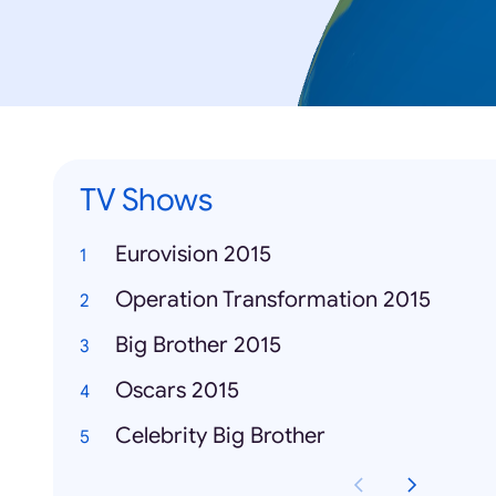
TV Shows
Eurovision 2015
Operation Transformation 2015
Big Brother 2015
Oscars 2015
Celebrity Big Brother