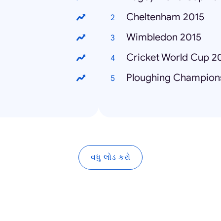
Cheltenham 2015
Wimbledon 2015
Cricket World Cup 2
Ploughing Champion
વધુ લોડ કરો