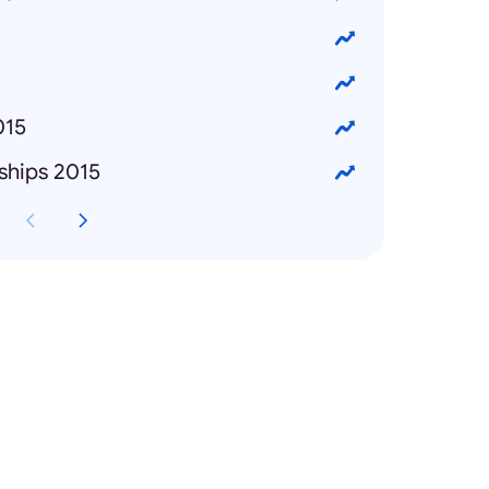
015
ships 2015