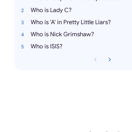
Who is Lady C?
Who is 'A' in Pretty Little Liars?
Who is Nick Grimshaw?
Who is ISIS?