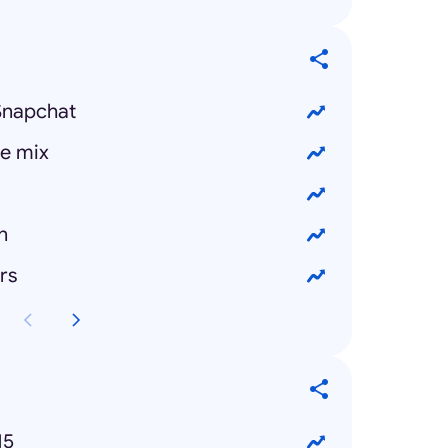
Snapchat
e mix
n
rs
15