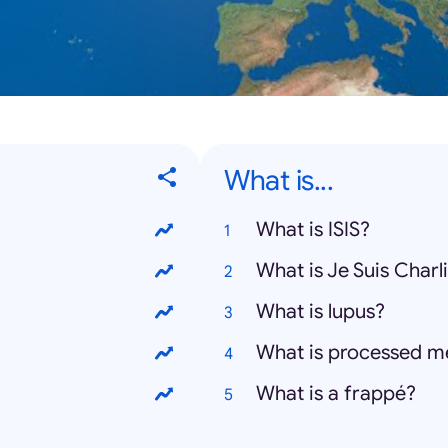
What is...
What is ISIS?
What is Je Suis Charl
What is lupus?
What is processed m
What is a frappé?