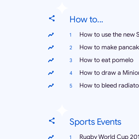
How to...
How to use the new 
How to make pancak
How to eat pomelo
How to draw a Minio
How to bleed radiato
Sports Events
Rugby World Cup 20