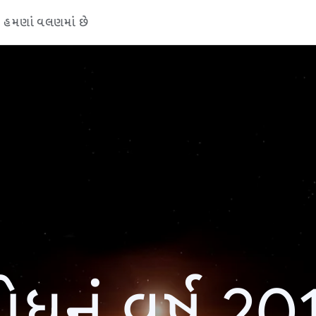
હમણાં વલણમાં છે
ોધનું વર્ષ 20