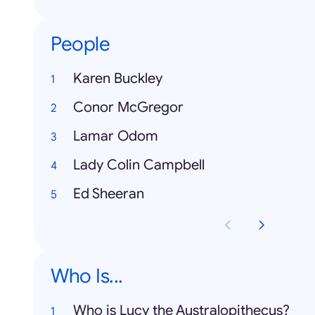
People
Karen Buckley
Conor McGregor
Lamar Odom
Lady Colin Campbell
Ed Sheeran
Who Is...
Who is Lucy the Australopithecus?