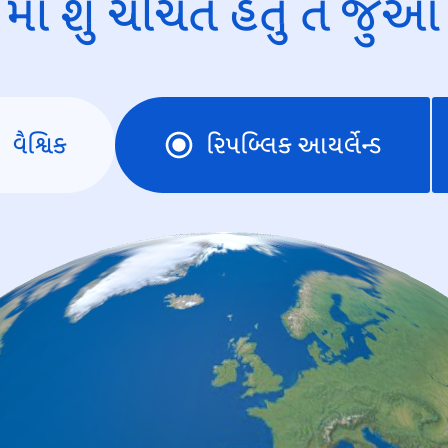
માં શું ચર્ચિત હતું તે જુઓ
વૈશ્વિક
રિપબ્લિક આયર્લેન્ડ