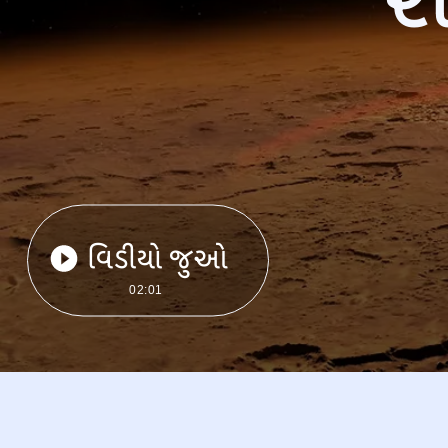
વિડીયો જુઓ
02:01