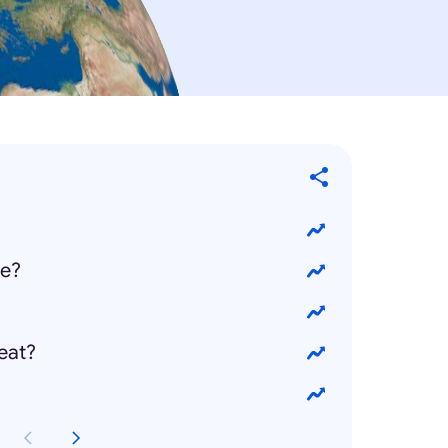
ie?
eat?