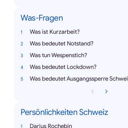
Was-Fragen
Was ist Kurzarbeit?
Was bedeutet Notstand?
Was tun Wespenstich?
Was bedeutet Lockdown?
Was bedeutet Ausgangssperre Schwei
Persönlichkeiten Schweiz
Darius Rochebin