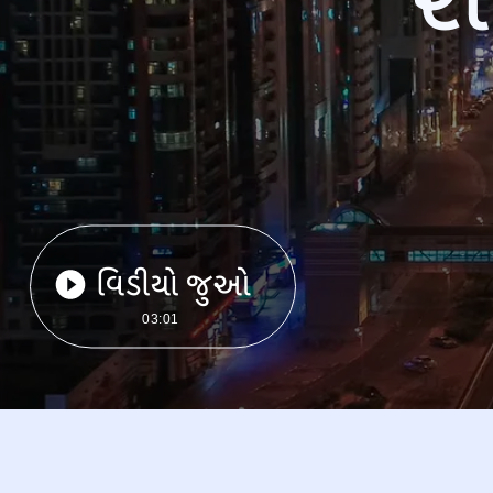
વિડીયો જુઓ
03:01