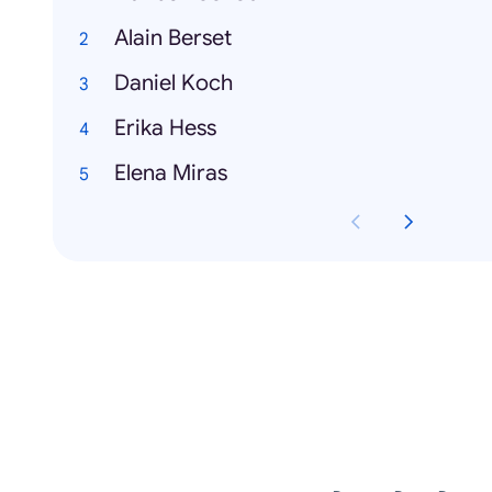
Alain Berset
Daniel Koch
Erika Hess
Elena Miras