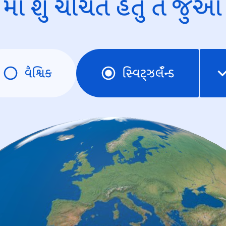
માં શું ચર્ચિત હતું તે જુઓ
વૈશ્વિક
સ્વિટ્ઝર્લૅન્ડ