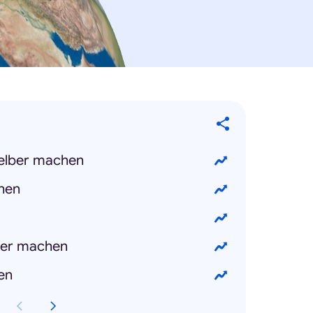
selber machen
chen
ber machen
en