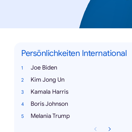
Persönlichkeiten International
Joe Biden
Kim Jong Un
Kamala Harris
Boris Johnson
Melania Trump