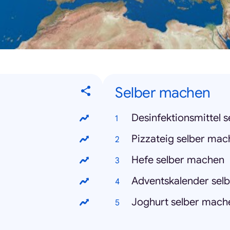
Selber machen
Desinfektionsmittel 
Pizzateig selber ma
Hefe selber machen
Adventskalender sel
Joghurt selber mach