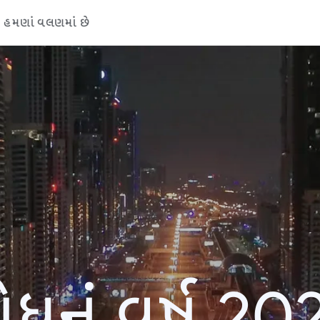
હમણાં વલણમાં છે
ોધનું વર્ષ 20