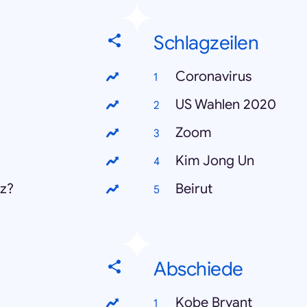
Schlagzeilen
Coronavirus
US Wahlen 2020
Zoom
Kim Jong Un
z?
Beirut
Abschiede
Kobe Bryant