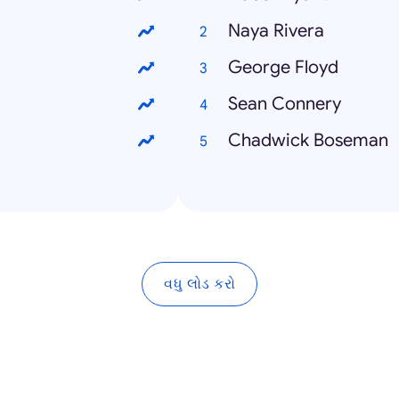
Naya Rivera
George Floyd
Sean Connery
Chadwick Boseman
વધુ લોડ કરો