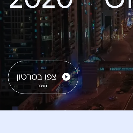
צפו בסרטון
03:01