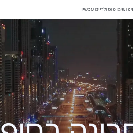
חיפושים פופולריים עכשי
האחרונה בחי