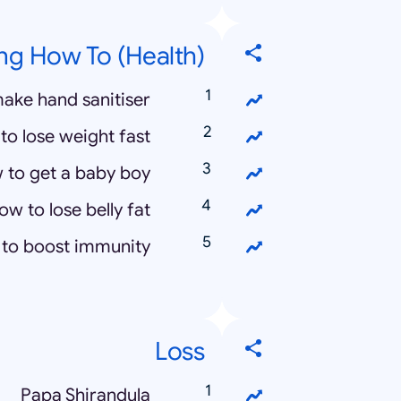
ng How To (Health)
ake hand sanitiser
to lose weight fast
 to get a baby boy
ow to lose belly fat
to boost immunity
Loss
Papa Shirandula