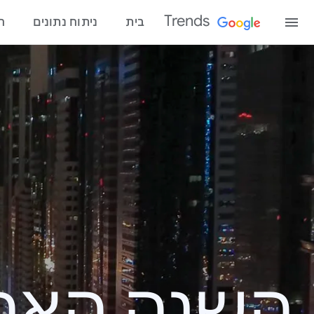
Trends
ו
ניתוח נתונים
בית
פוש – ‏2020