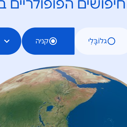
חיפושים הפופולריים 
קניה
גלוֹבָּלִי