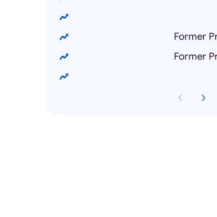
Former Pr
Former Pr