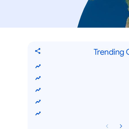
Trending G