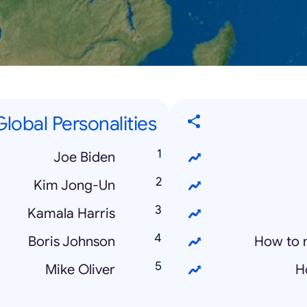
lobal Personalities
Joe Biden
Kim Jong-Un
Kamala Harris
Boris Johnson
How to 
Mike Oliver
H