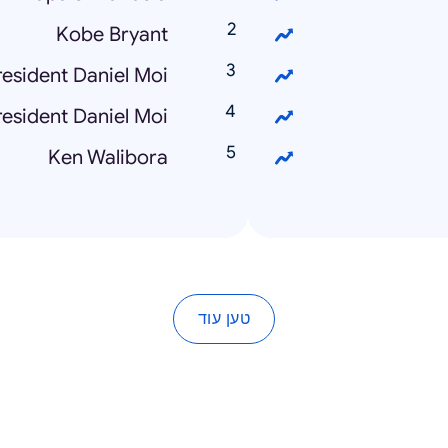
Kobe Bryant
esident Daniel Moi
esident Daniel Moi
Ken Walibora
טען עוד