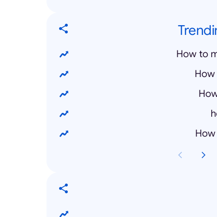
Trendi
How to m
How 
How
h
How 