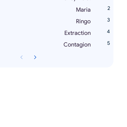
Maria
Ringo
Extraction
Contagion