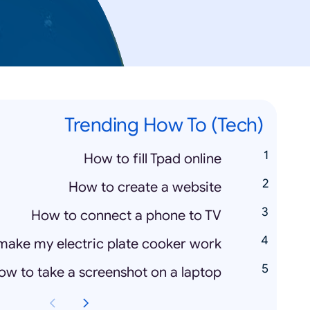
Trending How To (Tech)
How to fill Tpad online
How to create a website
How to connect a phone to TV
make my electric plate cooker work
ow to take a screenshot on a laptop