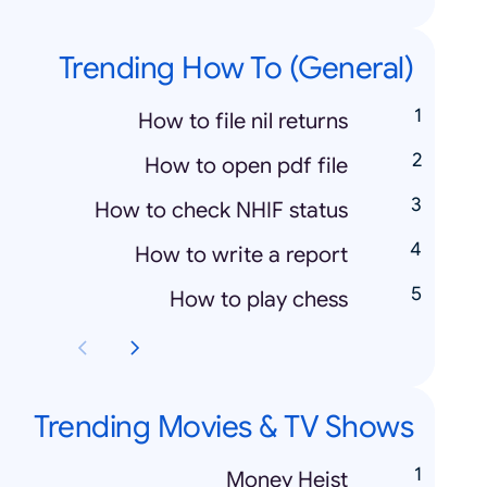
Trending How To (General)
How to file nil returns
How to open pdf file
How to check NHIF status
How to write a report
How to play chess
Trending Movies & TV Shows
Money Heist