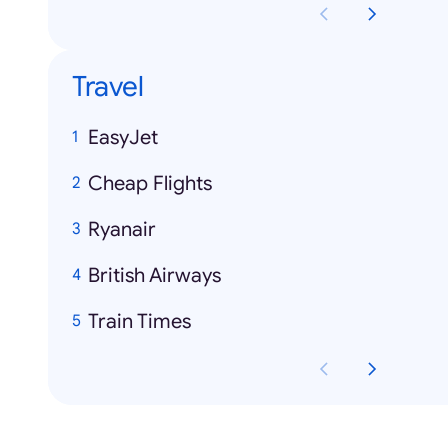
Travel
EasyJet
Cheap Flights
Ryanair
British Airways
Train Times