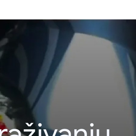
raživanju