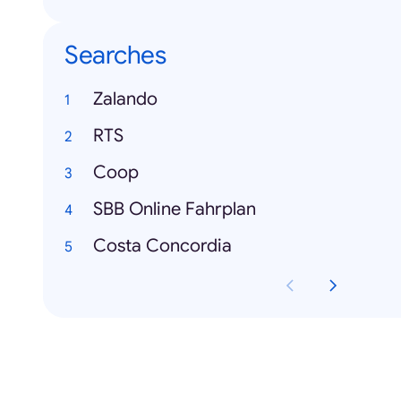
Searches
Zalando
RTS
Coop
SBB Online Fahrplan
Costa Concordia