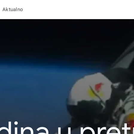
Aktualno
dina u pret