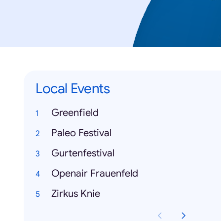
Local Events
Greenfield
Paleo Festival
Gurtenfestival
Openair Frauenfeld
Zirkus Knie