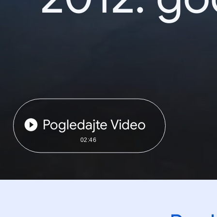
Pogledajte Video
02:46