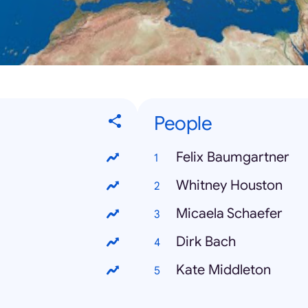
People
Felix Baumgartner
Whitney Houston
Micaela Schaefer
Dirk Bach
Kate Middleton