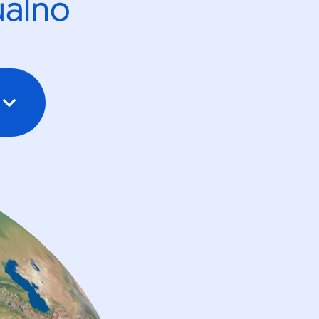
ualno