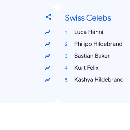
Swiss Celebs
Luca Hänni
Philipp Hildebrand
Bastian Baker
Kurt Felix
Kashya Hildebrand