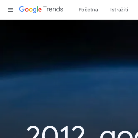
Content
Trends
Početna
Istražiti
2012. go