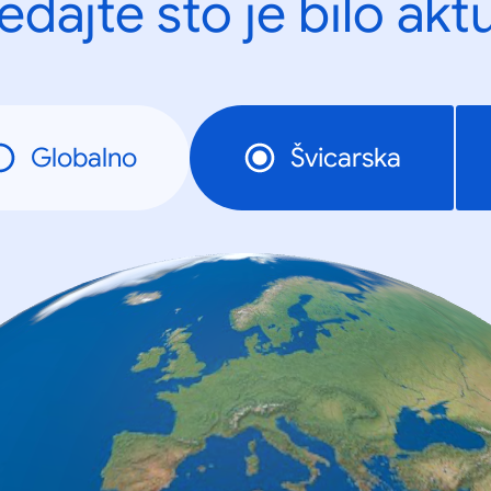
edajte što je bilo akt
Globalno
Švicarska