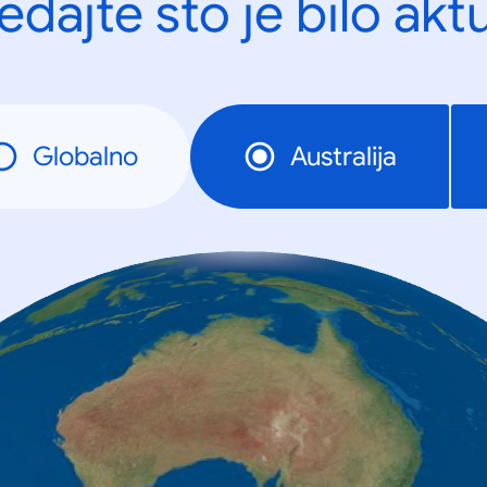
edajte što je bilo akt
Globalno
Australija