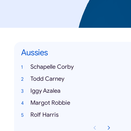
Aussies
Schapelle Corby
Todd Carney
Iggy Azalea
Margot Robbie
Rolf Harris