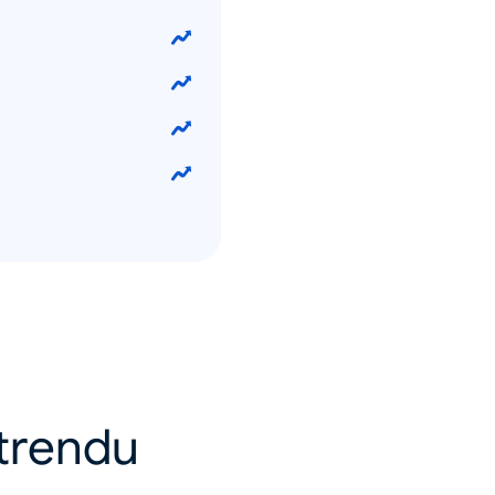
u trendu