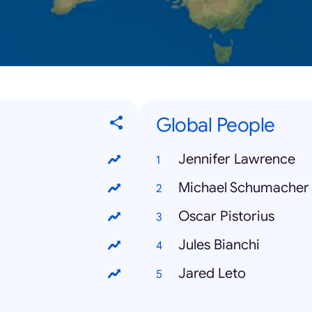
Global People
Jennifer Lawrence
Michael Schumacher
Oscar Pistorius
Jules Bianchi
Jared Leto