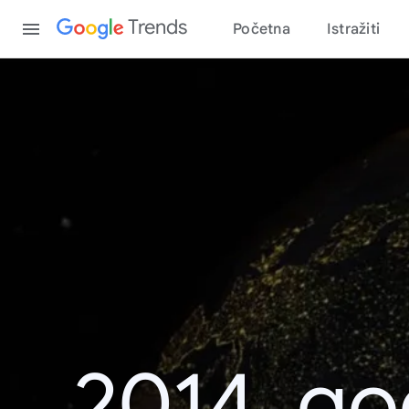
Content
Trends
Početna
Istražiti
2014. go