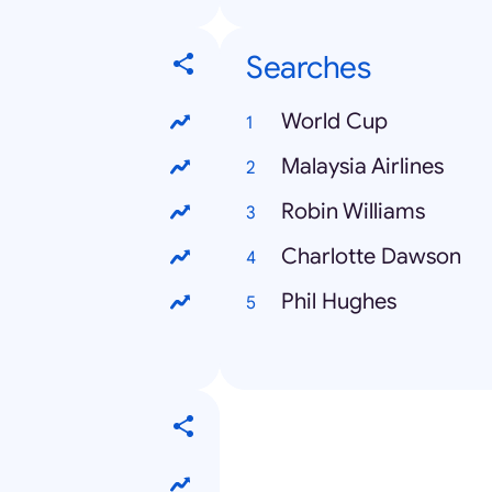
Searches
World Cup
Malaysia Airlines
Robin Williams
Charlotte Dawson
Phil Hughes