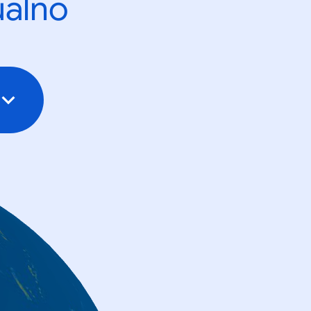
ualno