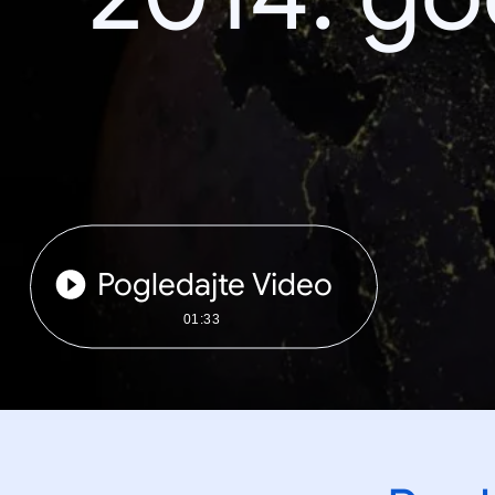
Pogledajte Video
01:33