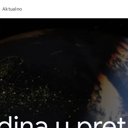
Aktualno
dina u pret