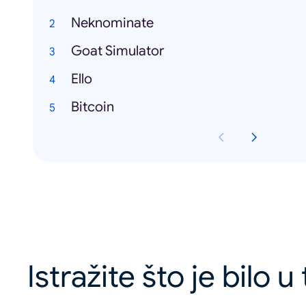
Neknominate
Goat Simulator
Ello
Bitcoin
Istražite što je bilo 