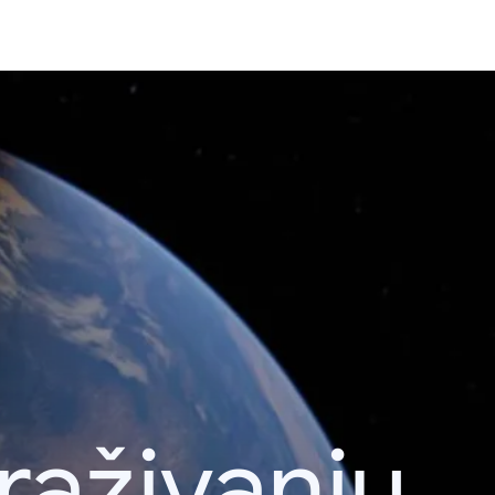
raživanju