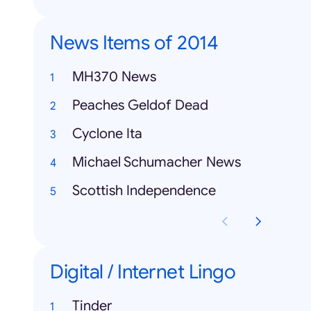
News Items of 2014
MH370 News
Peaches Geldof Dead
Cyclone Ita
Michael Schumacher News
Scottish Independence
Digital / Internet Lingo
Tinder