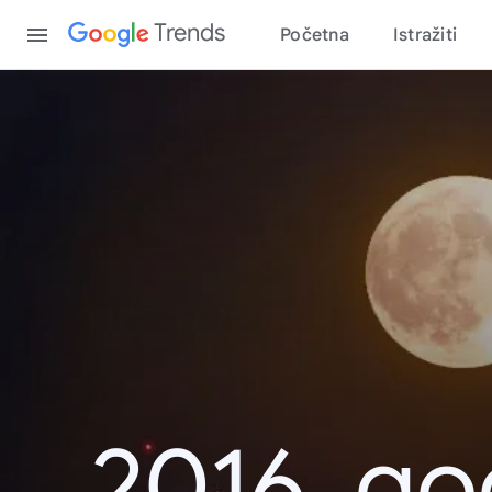
Content
Trends
Početna
Istražiti
2016. go