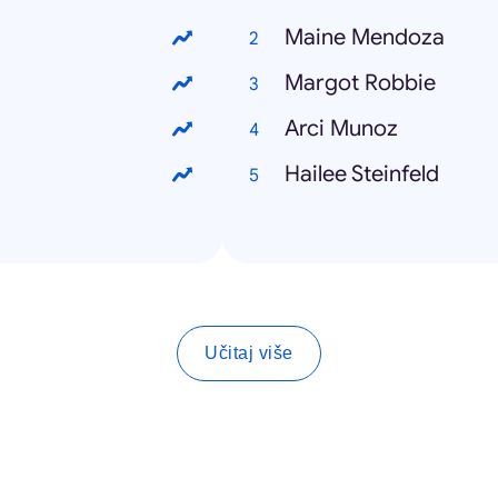
Maine Mendoza
Margot Robbie
Arci Munoz
Hailee Steinfeld
Učitaj više