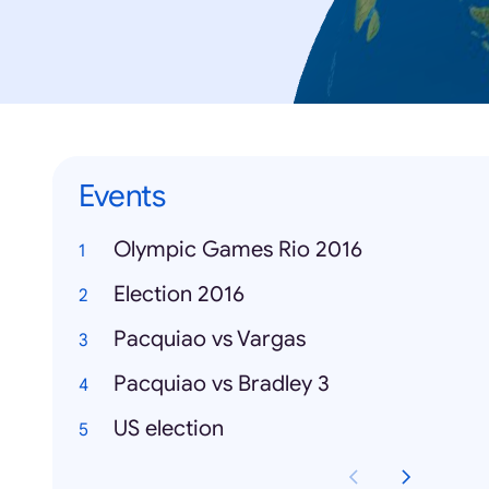
Events
Olympic Games Rio 2016
Election 2016
Pacquiao vs Vargas
Pacquiao vs Bradley 3
US election