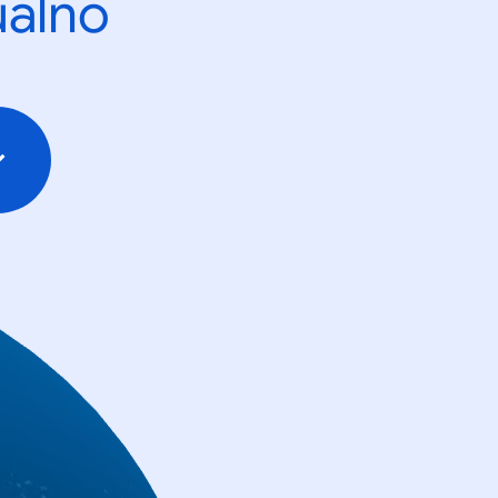
ualno