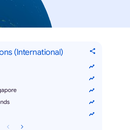
ons (International)
ngapore
ands