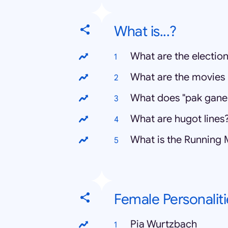
What is...?
What are the election
What are the movies 
What does "pak gane
What are hugot lines
What is the Running
Female Personaliti
Pia Wurtzbach