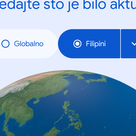
edajte što je bilo akt
Globalno
Filipini