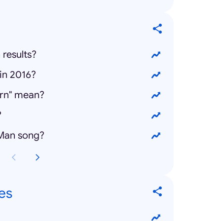
 results?
in 2016?
rn" mean?
?
 Man song?
es