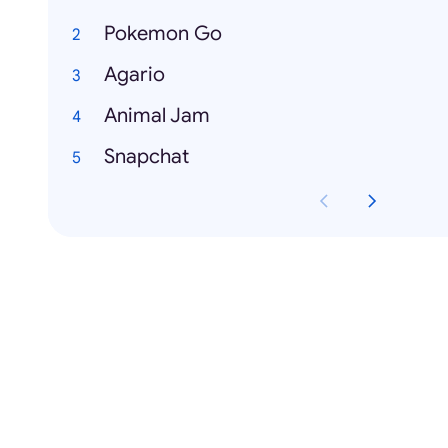
Pokemon Go
Agario
Animal Jam
Snapchat