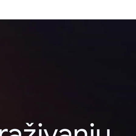
raživanju