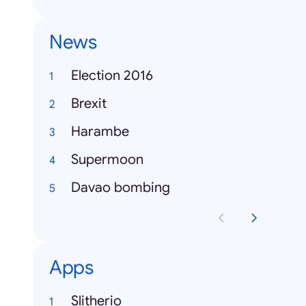
News
Election 2016
Brexit
Harambe
Supermoon
Davao bombing
Apps
Slitherio