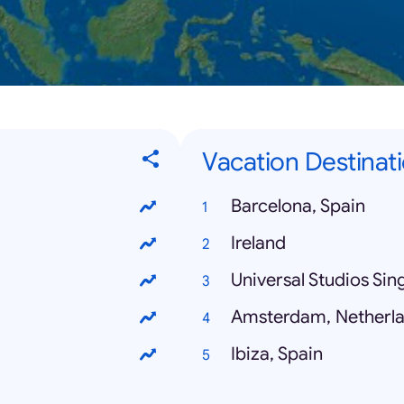
Vacation Destinati
Barcelona, Spain
Ireland
Universal Studios Si
Amsterdam, Netherl
Ibiza, Spain