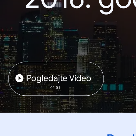
Pogledajte Video
02:01