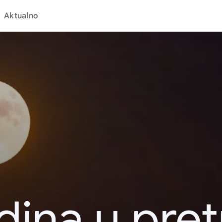
Aktualno
dina u pret