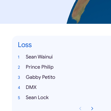
Loss
Sean Wainui
Prince Philip
Gabby Petito
DMX
Sean Lock