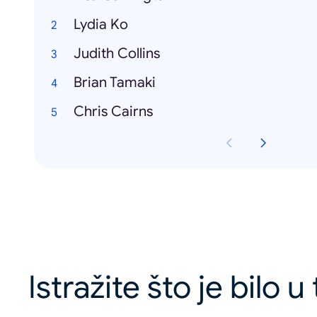
Lydia Ko
Judith Collins
Brian Tamaki
Chris Cairns
Istražite što je bilo 