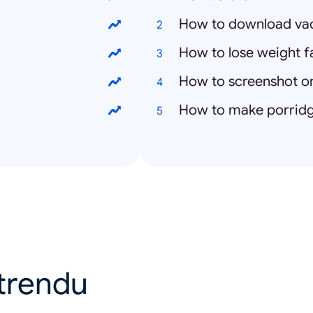
How to download vacc
How to lose weight f
How to screenshot 
How to make porrid
u trendu