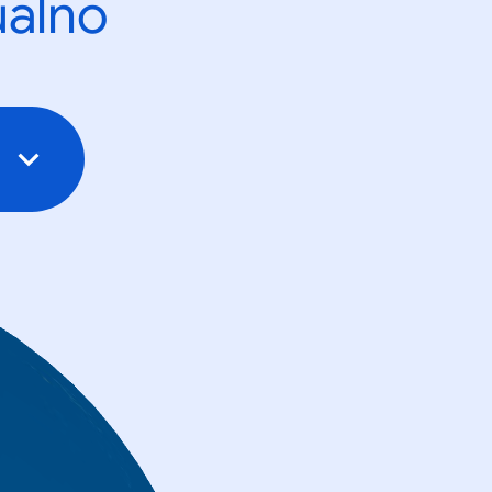
ualno