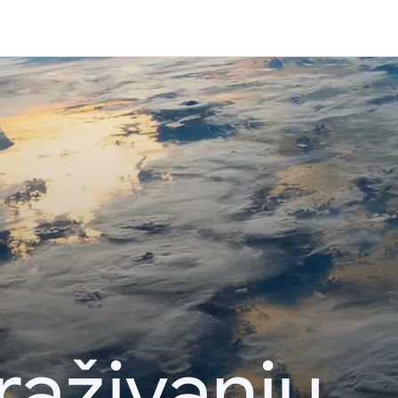
raživanju