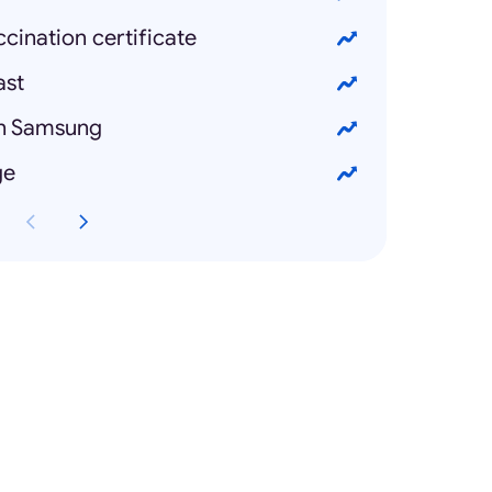
ination certificate
ast
on Samsung
ge