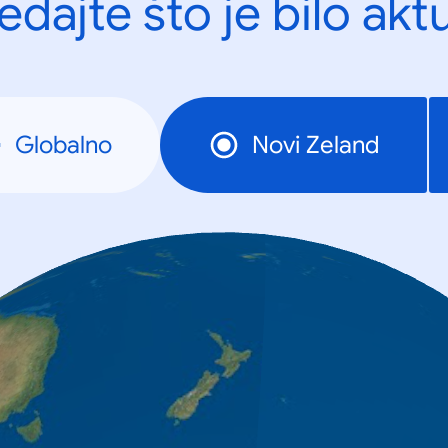
edajte što je bilo akt
Globalno
Novi Zeland