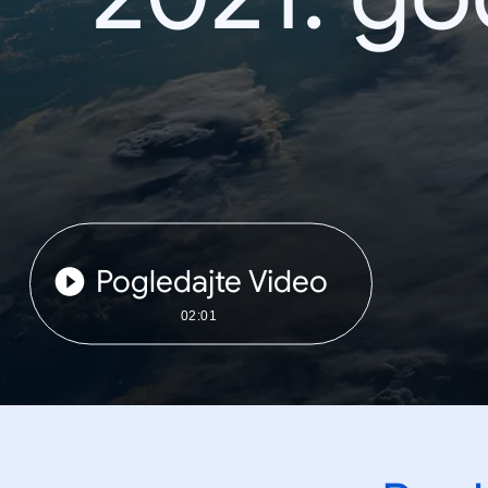
Pogledajte Video
02:01