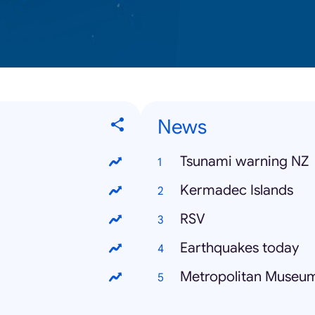
News
Tsunami warning NZ
Kermadec Islands
RSV
Earthquakes today
Metropolitan Museum