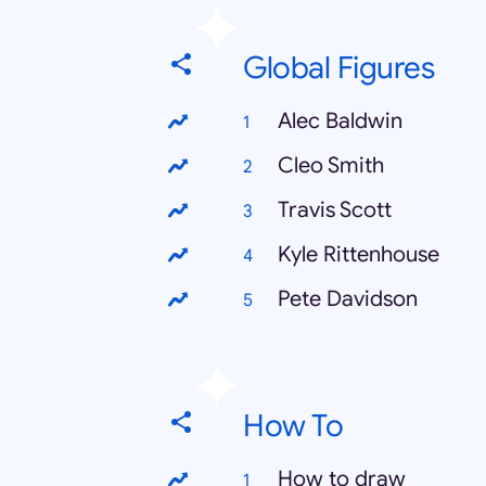
Global Figures
Alec Baldwin
Cleo Smith
Travis Scott
Kyle Rittenhouse
Pete Davidson
How To
How to draw