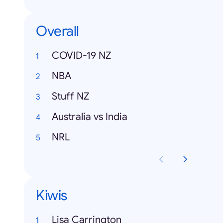
Overall
COVID-19 NZ
NBA
Stuff NZ
Australia vs India
NRL
Kiwis
Lisa Carrington