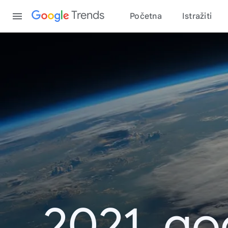
Content
Trends
Početna
Istražiti
2021. go