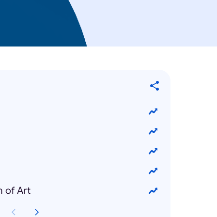
 of Art