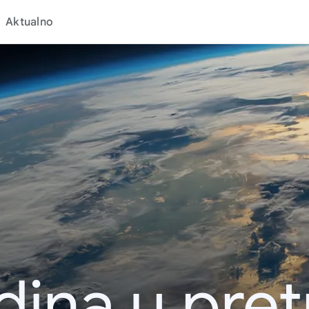
Aktualno
dina u pret