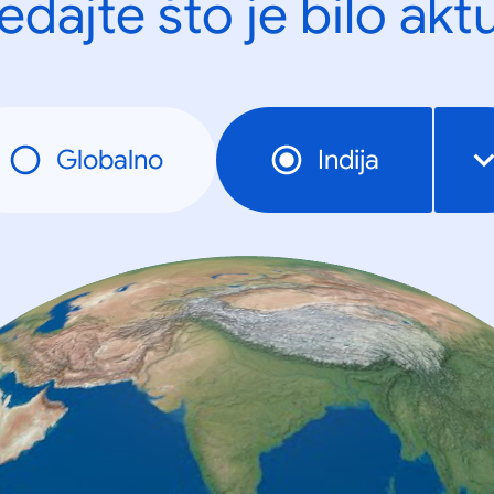
edajte što je bilo akt
Globalno
Indija