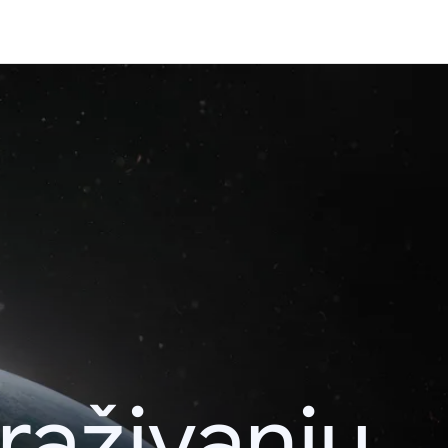
raživanju