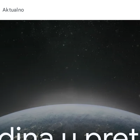
Aktualno
dina u pret