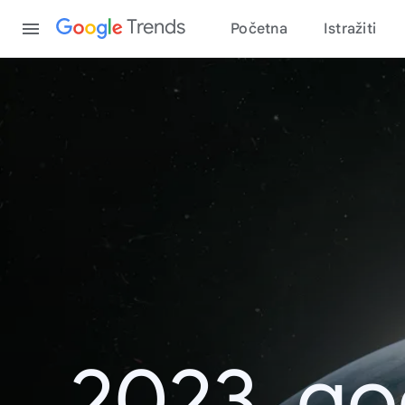
Content
Trends
Početna
Istražiti
2023. go