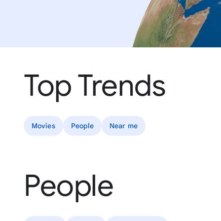
Top Trends
Movies
People
Near me
People