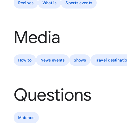
Recipes
What is
Sports events
Media
How to
News events
Shows
Travel destinati
Questions
Matches