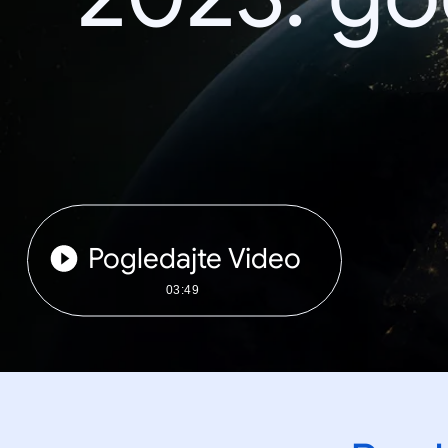
Pogledajte Video
03:49