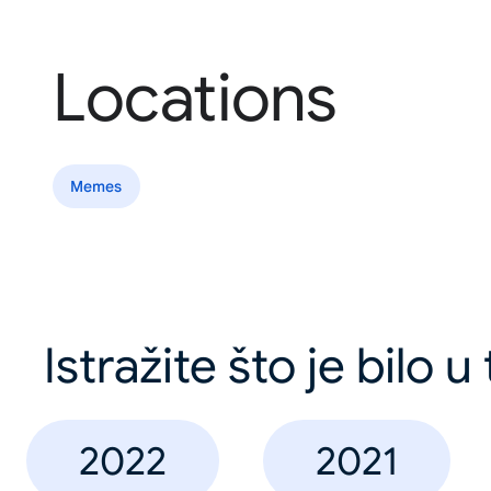
Locations
Memes
Istražite što je bilo 
2022
2021