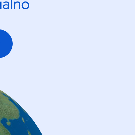
ualno