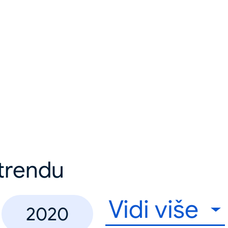
u trendu
Vidi više
2020