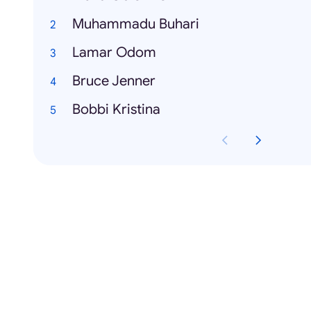
Muhammadu Buhari
Lamar Odom
Bruce Jenner
Bobbi Kristina