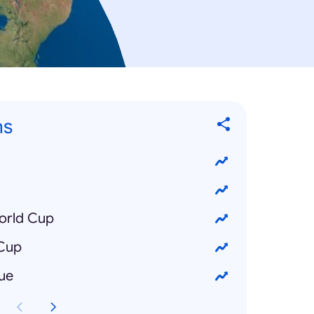
ns
orld Cup
 Cup
ue