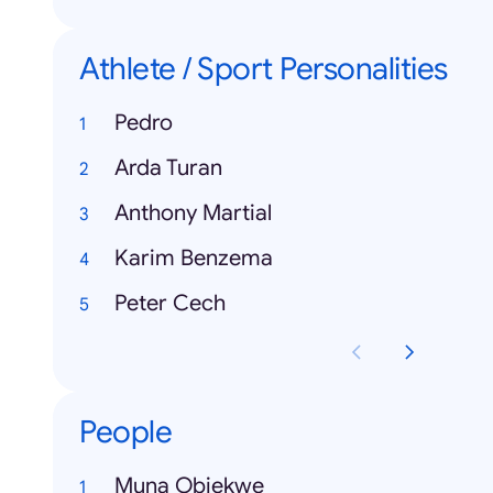
Athlete / Sport Personalities
Pedro
Arda Turan
Anthony Martial
Karim Benzema
Peter Cech
People
Muna Obiekwe