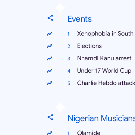
Events
Xenophobia in South 
Elections
Nnamdi Kanu arrest
Under 17 World Cup
Charlie Hebdo attac
Nigerian Musician
Olamide