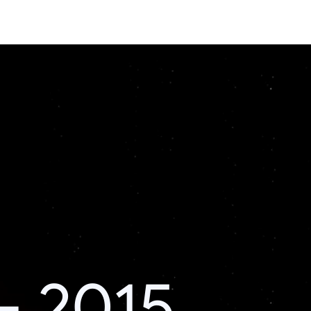
– 2015