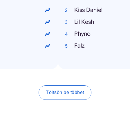
Kiss Daniel
Lil Kesh
Phyno
Falz
Töltsön be többet