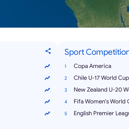
Sport Competitio
Copa America
Chile U-17 World Cup
New Zealand U-20 W
Fifa Women's World
English Premier Leag