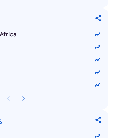
Africa
k
s