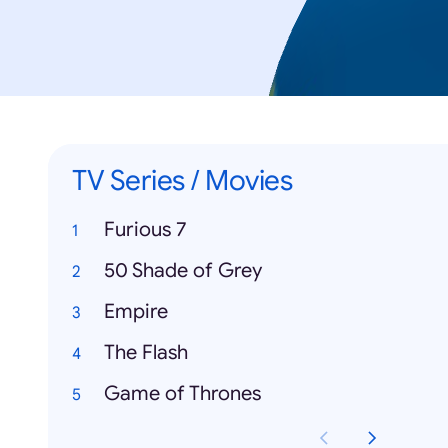
TV Series / Movies
Furious 7
50 Shade of Grey
Empire
The Flash
Game of Thrones