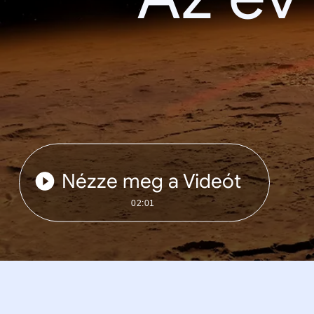
Nézze meg a Videót
02:01