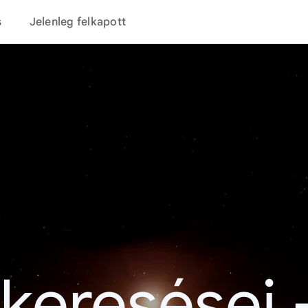
s
Jelenleg felkapott
 keresései 