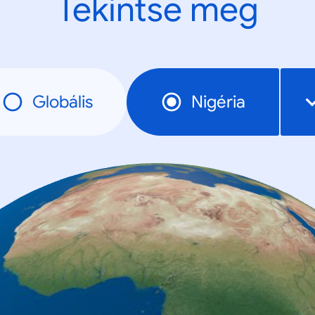
Tekintse meg
Globális
Nigéria