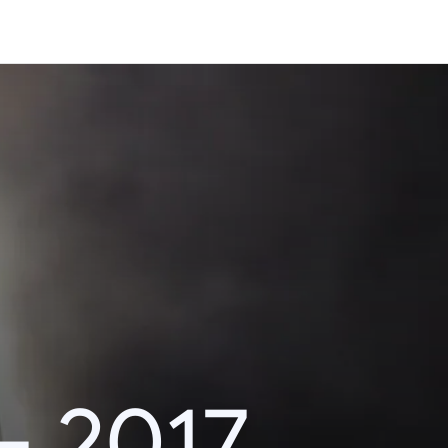
– 2017