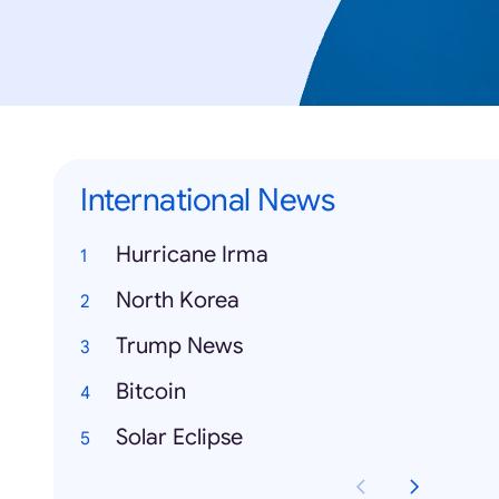
International News
Hurricane Irma
North Korea
Trump News
Bitcoin
Solar Eclipse