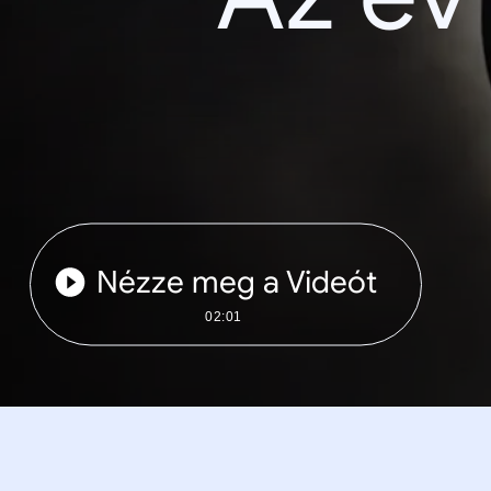
Nézze meg a Videót
02:01