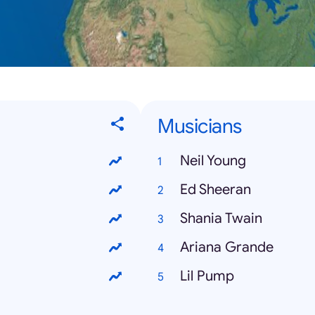
Musicians
Neil Young
Ed Sheeran
Shania Twain
Ariana Grande
Lil Pump