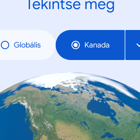
Tekintse meg
Globális
Kanada