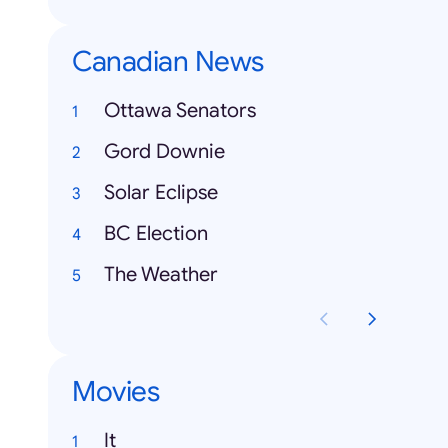
Canadian News
Ottawa Senators
Gord Downie
Solar Eclipse
BC Election
The Weather
Movies
It