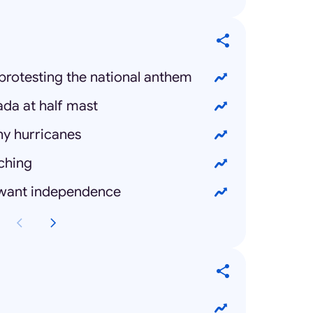
protesting the national anthem
ada at half mast
ny hurricanes
ching
 want independence