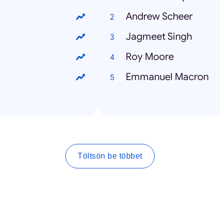
Andrew Scheer
Jagmeet Singh
Roy Moore
Emmanuel Macron
Töltsön be többet