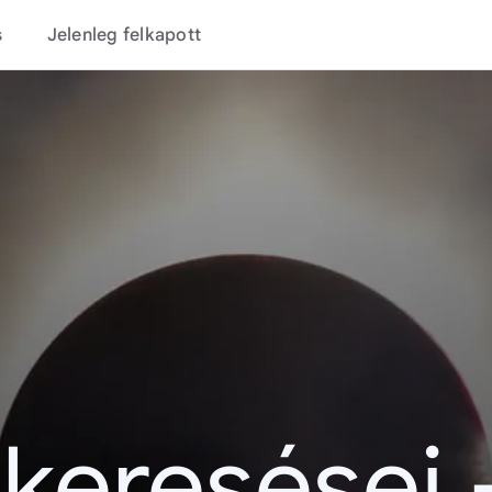
s
Jelenleg felkapott
 keresései 