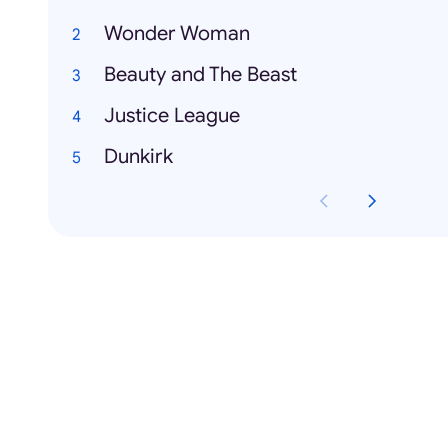
Wonder Woman
Beauty and The Beast
Justice League
Dunkirk