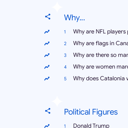
Why...
Why are NFL players 
Why are flags in Can
Why are there so ma
Why are women mar
Why does Catalonia
Political Figures
Donald Trump