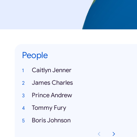
People
Caitlyn Jenner
James Charles
Prince Andrew
Tommy Fury
Boris Johnson