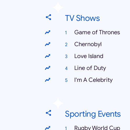
TV Shows
Game of Thrones
Chernobyl
Love Island
Line of Duty
I'm A Celebrity
Sporting Events
Rugby World Cup