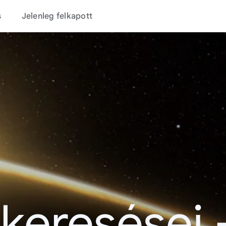
s
Jelenleg felkapott
 keresései 