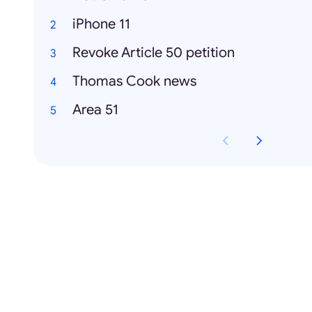
iPhone 11
Revoke Article 50 petition
Thomas Cook news
Area 51