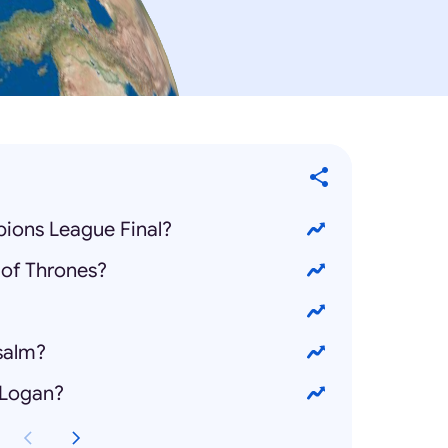
ions League Final?
of Thrones?
salm?
 Logan?