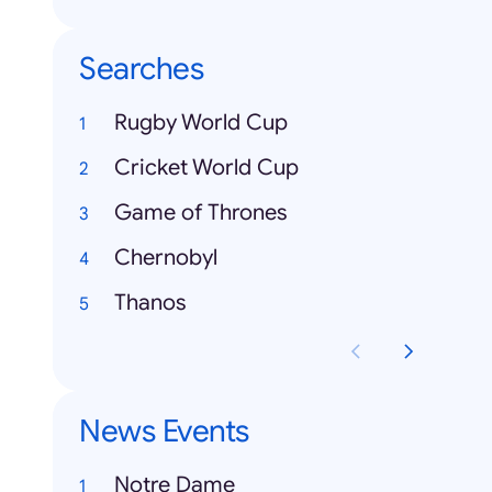
Searches
Rugby World Cup
Cricket World Cup
Game of Thrones
Chernobyl
Thanos
News Events
Notre Dame