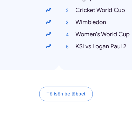
Cricket World Cup
Wimbledon
Women's World Cup
KSI vs Logan Paul 2
Töltsön be többet