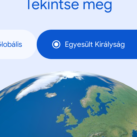
Tekintse meg
lobális
Egyesült Királyság