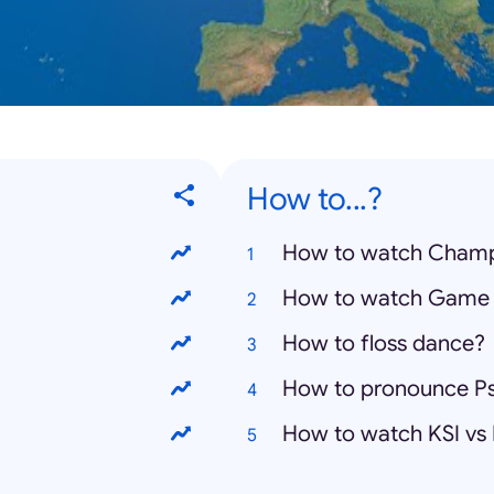
How to...?
How to watch Champ
How to watch Game 
How to floss dance?
How to pronounce P
How to watch KSI vs