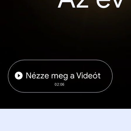
Nézze meg a Videót
02:06