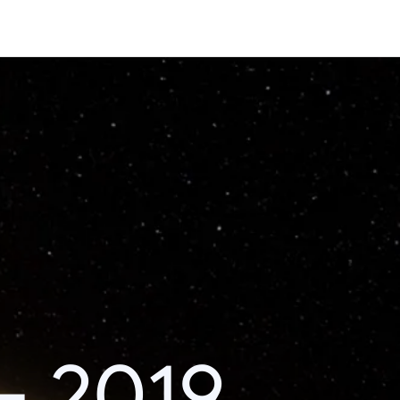
– 2019