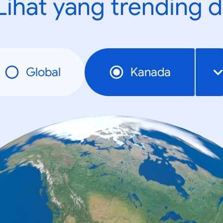
Lihat yang trending d
Global
Kanada