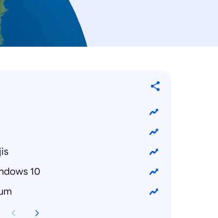
is
ndows 10
bum