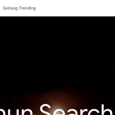
Sedang Trending
hun Search