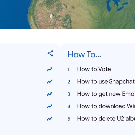
How To...
How to Vote
How to use Snapchat
How to get new Emoj
How to download Wi
How to delete U2 al