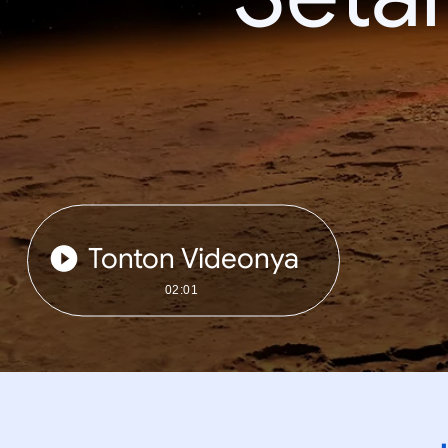
Tonton Videonya
02:01