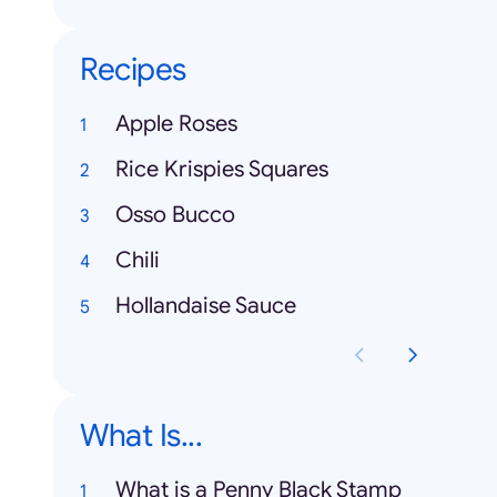
Recipes
Apple Roses
Rice Krispies Squares
Osso Bucco
Chili
Hollandaise Sauce
What Is...
What is a Penny Black Stamp