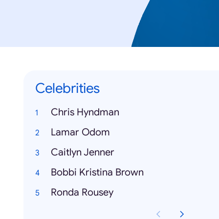
Celebrities
Chris Hyndman
Lamar Odom
Caitlyn Jenner
Bobbi Kristina Brown
Ronda Rousey