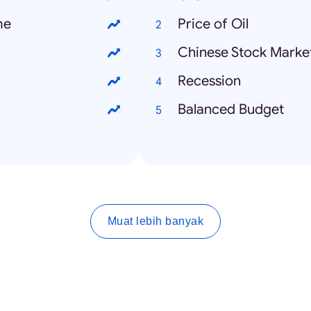
me
Price of Oil
Chinese Stock Marke
Recession
Balanced Budget
Muat lebih banyak