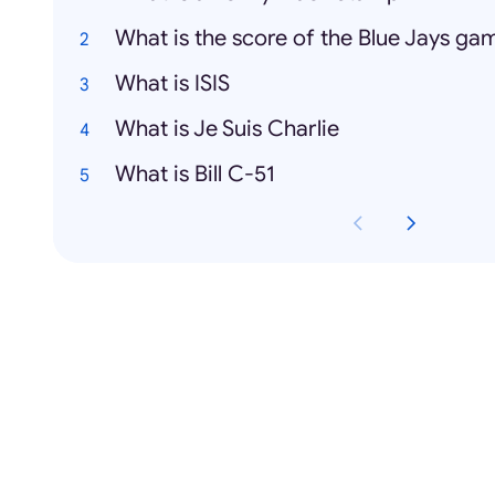
What is the score of the Blue Jays ga
What is ISIS
What is Je Suis Charlie
What is Bill C-51