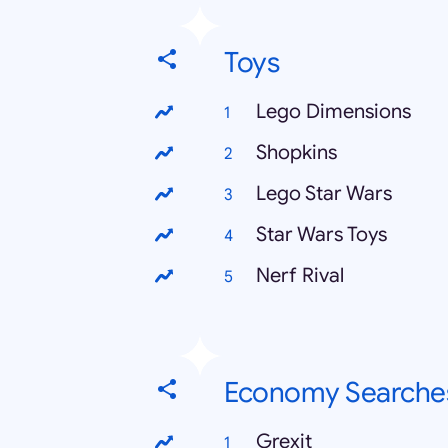
Toys
Lego Dimensions
Shopkins
Lego Star Wars
Star Wars Toys
Nerf Rival
Economy Searche
Grexit